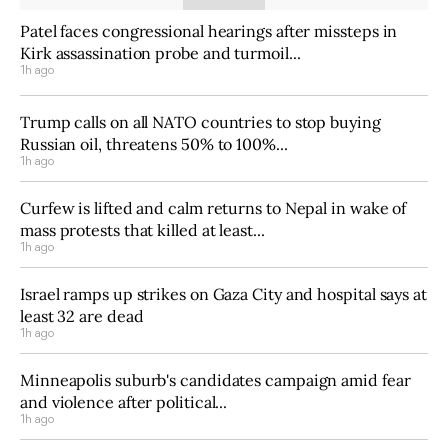
Patel faces congressional hearings after missteps in
Kirk assassination probe and turmoil...
1h ago
Trump calls on all NATO countries to stop buying
Russian oil, threatens 50% to 100%...
1h ago
Curfew is lifted and calm returns to Nepal in wake of
mass protests that killed at least...
1h ago
Israel ramps up strikes on Gaza City and hospital says at
least 32 are dead
1h ago
Minneapolis suburb's candidates campaign amid fear
and violence after political...
1h ago