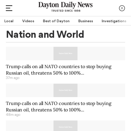
Local
Videos
Best of Dayton
Business
Investigations
Nation and World
Trump calls on all NATO countries to stop buying
Russian oil, threatens 50% to 100%...
37m ago
Trump calls on all NATO countries to stop buying
Russian oil, threatens 50% to 100%...
48m ago