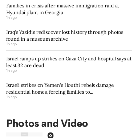
Families in crisis after massive immigration raid at
Hyundai plant in Georgia
1h ago
Iraq's Yazidis rediscover lost history through photos
found in a museum archive
1h ago
Israel ramps up strikes on Gaza City and hospital says at
least 32 are dead
1h ago
Israeli strikes on Yemen's Houthi rebels damage
residential homes, forcing families to...
1h ago
Photos and Video