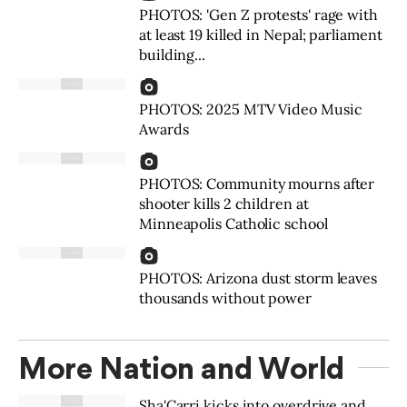
PHOTOS: 'Gen Z protests' rage with
at least 19 killed in Nepal; parliament
building...
PHOTOS: 2025 MTV Video Music
Awards
PHOTOS: Community mourns after
shooter kills 2 children at
Minneapolis Catholic school
PHOTOS: Arizona dust storm leaves
thousands without power
More Nation and World
Sha'Carri kicks into overdrive and