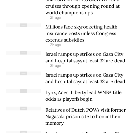
cruises through opening round at
world championships
2h ago
Millions face skyrocketing health
insurance costs unless Congress
extends subsidies
2h ago
Israel ramps up strikes on Gaza City
and hospital says at least 32 are dead
2h ago
Israel ramps up strikes on Gaza City
and hospital says at least 32 are dead
Lynx, Aces, Liberty lead WNBA title
odds as playoffs begin
Relatives of Dutch POWs visit former
Nagasaki prison site to honor their
memory