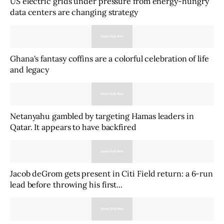
US electric grids under pressure from energy-hungry
data centers are changing strategy
Ghana's fantasy coffins are a colorful celebration of life
and legacy
Netanyahu gambled by targeting Hamas leaders in
Qatar. It appears to have backfired
Jacob deGrom gets present in Citi Field return: a 6-run
lead before throwing his first...