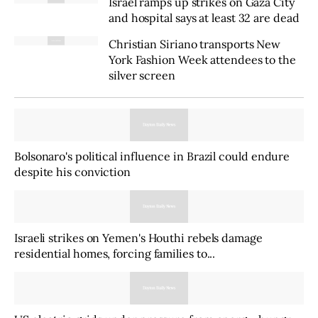
Israel ramps up strikes on Gaza City
and hospital says at least 32 are dead
Christian Siriano transports New
York Fashion Week attendees to the
silver screen
Bolsonaro's political influence in Brazil could endure
despite his conviction
Israeli strikes on Yemen's Houthi rebels damage
residential homes, forcing families to...