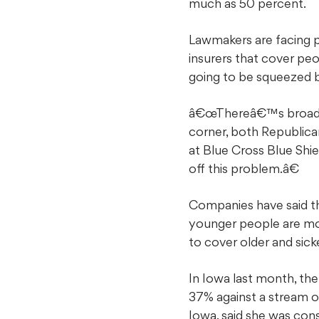
much as 50 percent.
Lawmakers are facing p
insurers that cover pe
going to be squeezed 
â€œThereâ€™s broad aw
corner, both Republican
at Blue Cross Blue Shi
off this problem.â€
Companies have said th
younger people are mor
to cover older and sick
In Iowa last month, t
37% against a stream o
Iowa, said she was cons