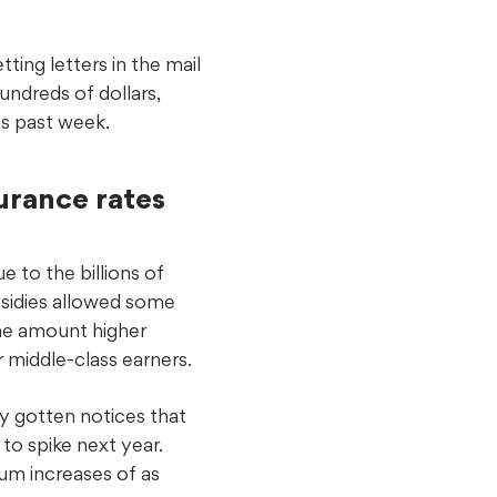
ting letters in the mail
undreds of dollars,
s past week.
urance rates
e to the billions of
bsidies allowed some
he amount higher
r middle-class earners.
y gotten notices that
to spike next year.
ium increases of as