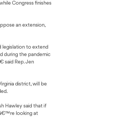
hile Congress finishes
oppose an extension,
 legislation to extend
ed during the pandemic
€ said Rep. Jen
inia district, will be
ded.
h Hawley said that if
eâ€™re looking at