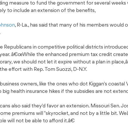
ding measure to fund the government for several weeks w
ikely to include an extension of the benefits,
ohnson
, R-La., has said that many of his members would 
.
e Republicans in competitive political districts introduced
e year. â€œWhile the enhanced premium tax credit creat
ry, we should not let it expire without a plan in place,â
 the effort with Rep. Tom Suozzi, D-N.Y.
usiness owners, like the ones who dot Kiggan's coastal Virg
o big health insurance hikes if the subsidies are not exten
ans also said they'd favor an extension. Missouri Sen. Jos
some premiums will "skyrocket, and not by a little bit. W
e will not be able to afford it.â€