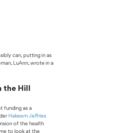
sibly can, putting in as
oman, LuAnn, wrote in a
the Hill
t funding as a
ader
Hakeem Jeffries
nsion of the health
ime to look at the