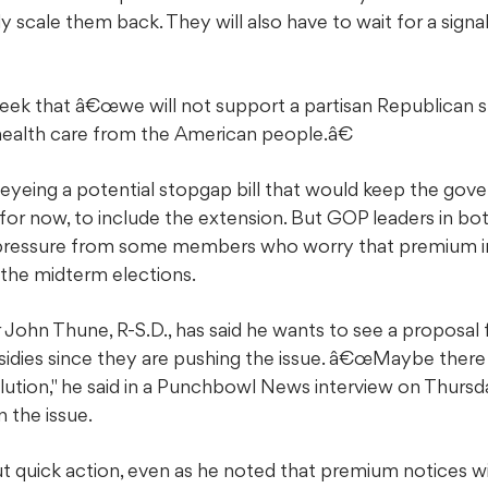
ly scale them back. They will also have to wait for a sig
 week that â€œwe will not support a partisan Republican s
health care from the American people.â€
 eyeing a potential stopgap bill that would keep the go
 for now, to include the extension. But GOP leaders in b
 pressure from some members who worry that premium in
re the midterm elections.
 John Thune, R-S.D., has said he wants to see a proposa
idies since they are pushing the issue. â€œMaybe there
olution," he said in a Punchbowl News interview on Thursda
 the issue.
out quick action, even as he noted that premium notices w