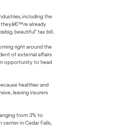
ustries, including the
y theyâ€™re already
big, beautiful" tax bill.
ming right around the
ent of external affairs
an opportunity to head
ecause healthier and
ive, leaving insurers
ranging from 3% to
center in Cedar Falls,