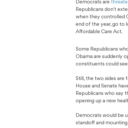
Democrats are
threate
Republicans don't exten
when they controlled C
end of the year, go to
Affordable Care Act.
Some Republicans who 
Obama are suddenly ope
constituents could see 
Still, the two sides ar
House and Senate have
Republicans who say th
opening up a new healt
Democrats would be unl
standoff and mounting 