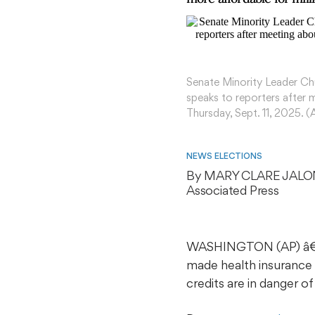
Senate Minority Leader Chu
speaks to reporters after 
Thursday, Sept. 11, 2025. 
NEWS ELECTIONS
By 
MARY CLARE JALO
Associated Press
WASHINGTON (AP) â€” T
made health insurance 
credits are in danger o