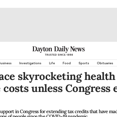
usiness
Investigations
Life
Food
Sports
Obituaries
face skyrocketing health
 costs unless Congress 
pport in Congress for extending tax credits that have ma
lions of people since the COVID-19 pandemic