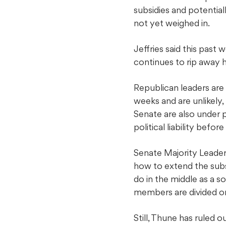
subsidies and potential
not yet weighed in.
Jeffries said this past
continues to rip away 
Republican leaders are
weeks and are unlikely,
Senate are also under
political liability befo
Senate Majority Leader
how to extend the subs
do in the middle as a s
members are divided on
Still, Thune has ruled 