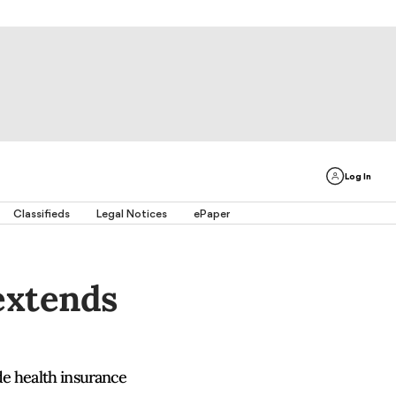
Log In
Classifieds
Legal Notices
ePaper
extends
de health insurance