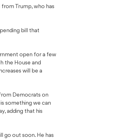
nal from Trump, who has
pending bill that
vernment open for a few
oth the House and
creases will be a
l from Democrats on
 is something we can
y, adding that his
ill go out soon. He has