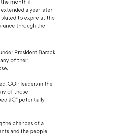
 the month if
 extended a year later
slated to expire at the
urance through the
under President Barack
any of their
pse.
sed. GOP leaders in the
ny of those
ked â€” potentially
g the chances of a
ments and the people