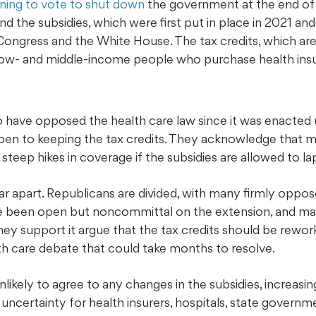
ning to vote to shut down
the government at the end of
d the subsidies, which were first put in place in 2021 and
ongress and the White House. The tax credits, which are 
 low- and middle-income people who purchase health ins
have opposed the health care law since it was enacted 
n to keeping the tax credits. They acknowledge that m
steep hikes in coverage if the subsidies are allowed to la
e far apart. Republicans are divided, with many firmly oppo
 been open but noncommittal on the extension, and ma
ey support it argue that the tax credits should be rewor
h care debate that could take months to resolve.
ikely to agree to any changes in the subsidies, increasin
uncertainty for health insurers, hospitals, state govern