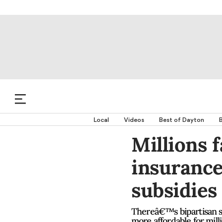
Local
Videos
Best of Dayton
B
Millions 
insurance
subsidies
Thereâ€™s bipartisan su
more affordable for mil