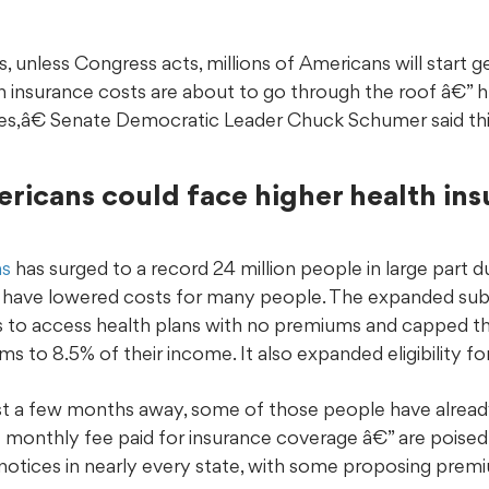
 unless Congress acts, millions of Americans will start get
th insurance costs are about to go through the roof â€” h
es,â€ Senate Democratic Leader Chuck Schumer said thi
ericans could face higher health ins
ns
has surged to a record 24 million people in large part du
hat have lowered costs for many people. The expanded su
s to access health plans with no premiums and capped t
s to 8.5% of their income. It also expanded eligibility fo
st a few months away, some of those people have alread
 monthly fee paid for insurance coverage â€” are poised 
 notices in nearly every state, with some proposing prem