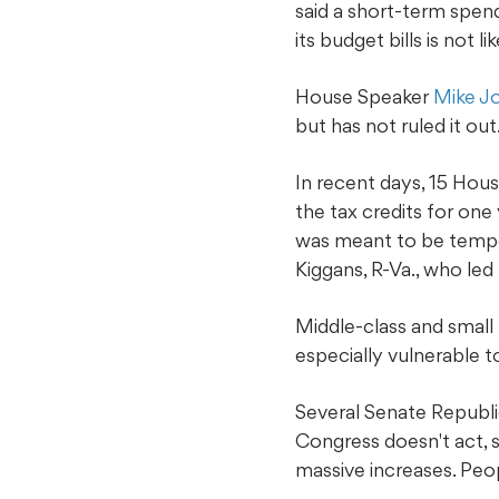
said a short-term spen
its budget bills is not l
House Speaker
Mike J
but has not ruled it out
In recent days, 15 Hous
the tax credits for on
was meant to be tempora
Kiggans, R-Va., who led
Middle-class and small b
especially vulnerable t
Several Senate Republic
Congress doesn't act, 
massive increases. Peopl