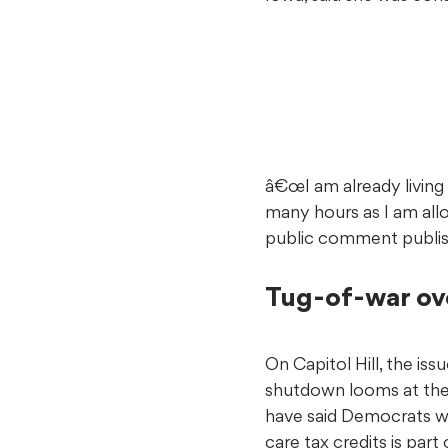
â€œI am already living a
many hours as I am all
public comment publi
Tug-of-war ov
On Capitol Hill, the is
shutdown looms at th
have said Democrats wi
care tax credits is par