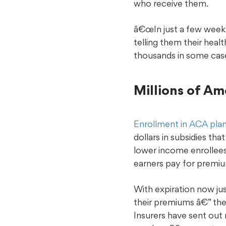
who receive them.
â€œIn just a few weeks,
telling them their heal
thousands in some cas
Millions of Am
Enrollment in ACA pla
dollars in subsidies t
lower income enrollee
earners pay for premium
With expiration now ju
their premiums â€” the
Insurers have sent out