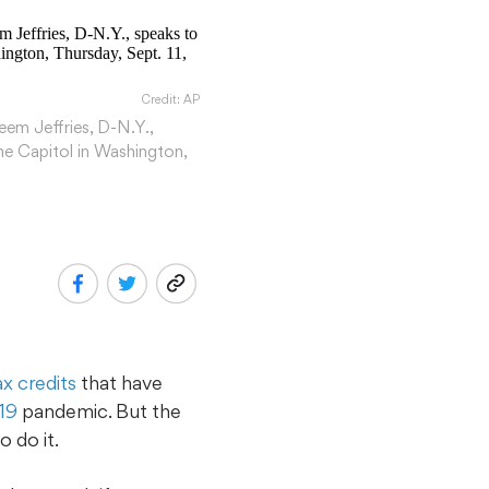
Credit: AP
eem Jeffries, D-N.Y.,
the Capitol in Washington,
ax credits
that have
19
pandemic. But the
 do it.