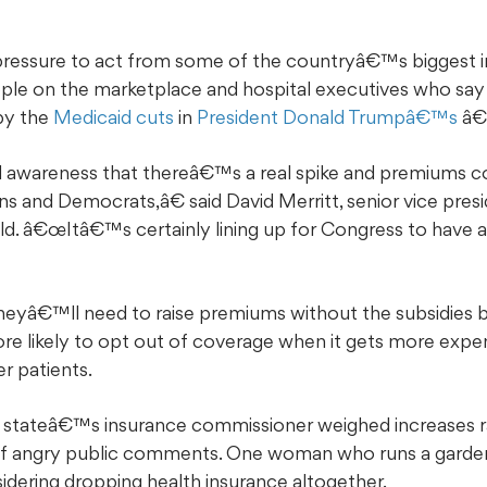
ressure to act from some of the countryâ€™s biggest ind
ople on the marketplace and hospital executives who sa
by the
Medicaid cuts
in
President Donald Trumpâ€™s
â€œ
areness that thereâ€™s a real spike and premiums co
s and Democrats,â€ said David Merritt, senior vice presid
eld. â€œItâ€™s certainly lining up for Congress to have 
eyâ€™ll need to raise premiums without the subsidies b
e likely to opt out of coverage when it gets more expens
er patients.
he stateâ€™s insurance commissioner weighed increases 
f angry public comments. One woman who runs a garden 
idering dropping health insurance altogether.