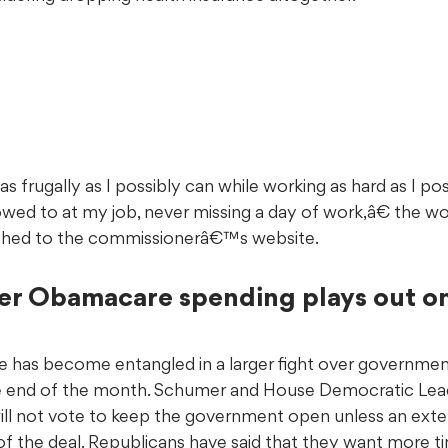
s frugally as I possibly can while working as hard as I pos
owed to at my job, never missing a day of work,â€ the w
shed to the commissionerâ€™s website.
er Obamacare spending plays out on 
sue has become entangled in a larger fight over governmen
e end of the month. Schumer and House Democratic Le
ll not vote to keep the government open unless an exte
t of the deal. Republicans have said that they want more t