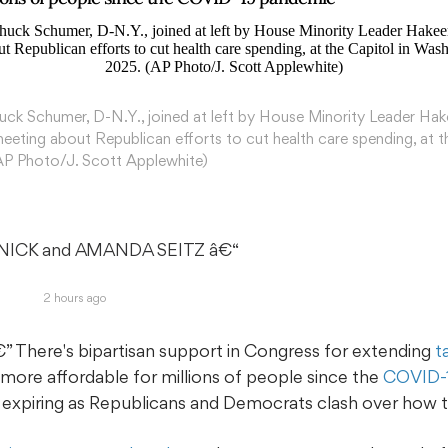
ck Schumer, D-N.Y., joined at left by House Minority Leader Hak
meeting about Republican efforts to cut health care spending, at 
(AP Photo/J. Scott Applewhite)
NICK and AMANDA SEITZ
 â€“ 
2 hours ago
here's bipartisan support in Congress for extending
t
more affordable for millions of people since the
COVID-
f expiring as Republicans and Democrats clash over how to