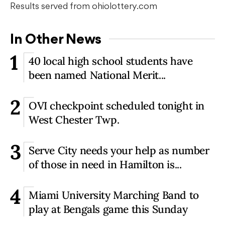
Results served from ohiolottery.com
In Other News
1
40 local high school students have
been named National Merit...
2
OVI checkpoint scheduled tonight in
West Chester Twp.
3
Serve City needs your help as number
of those in need in Hamilton is...
4
Miami University Marching Band to
play at Bengals game this Sunday