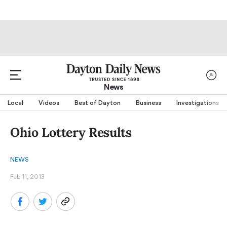
News
Local
Videos
Best of Dayton
Business
Investigations
Ohio Lottery Results
NEWS
Feb 11, 2013