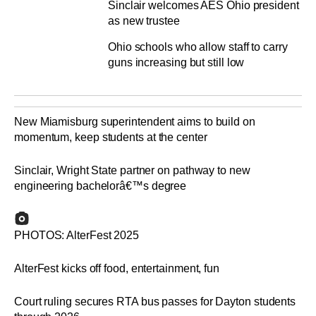
Sinclair welcomes AES Ohio president
as new trustee
Ohio schools who allow staff to carry
guns increasing but still low
New Miamisburg superintendent aims to build on
momentum, keep students at the center
Sinclair, Wright State partner on pathway to new
engineering bachelorâ€™s degree
PHOTOS: AlterFest 2025
AlterFest kicks off food, entertainment, fun
Court ruling secures RTA bus passes for Dayton students