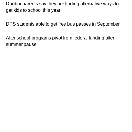
Dunbar parents say they are finding alternative ways to
get kids to school this year
DPS students able to get free bus passes in September
After school programs pivot from federal funding after
summer pause
DPS board of ed approves plan for student to use the RTA
wearing student badges
Dayton able to give RTA bus passes to students after
Franklin County court issues ruling
Â©
2025
Dayton Daily News
. All Rights Reserved.
By using this website, you accept the terms of our
Terms of Use
,
Privacy Policy
,
CCPA
, and understand your options
regarding
Ad Choices
.