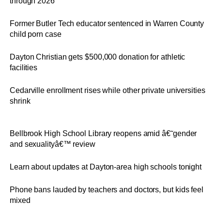
through 2026
Former Butler Tech educator sentenced in Warren County
child porn case
Dayton Christian gets $500,000 donation for athletic
facilities
Cedarville enrollment rises while other private universities
shrink
Bellbrook High School Library reopens amid â€˜gender
and sexualityâ€™ review
Learn about updates at Dayton-area high schools tonight
Phone bans lauded by teachers and doctors, but kids feel
mixed