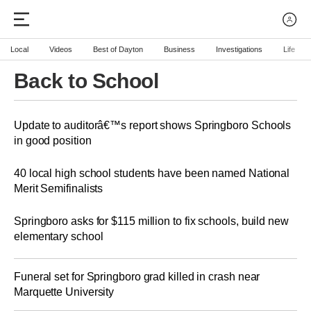
Local
Videos
Best of Dayton
Business
Investigations
Life
Back to School
Update to auditorâ€™s report shows Springboro Schools
in good position
40 local high school students have been named National
Merit Semifinalists
Springboro asks for $115 million to fix schools, build new
elementary school
Funeral set for Springboro grad killed in crash near
Marquette University