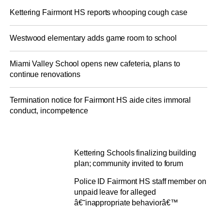
Kettering Fairmont HS reports whooping cough case
Westwood elementary adds game room to school
Miami Valley School opens new cafeteria, plans to
continue renovations
Termination notice for Fairmont HS aide cites immoral
conduct, incompetence
Kettering Schools finalizing building
plan; community invited to forum
Police ID Fairmont HS staff member on
unpaid leave for alleged
â€˜inappropriate behaviorâ€™