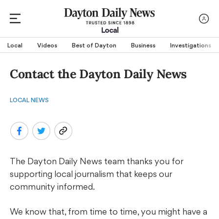
Local
Local
Videos
Best of Dayton
Business
Investigations
Contact the Dayton Daily News
LOCAL NEWS
The Dayton Daily News team thanks you for
supporting local journalism that keeps our
community informed.
We know that, from time to time, you might have a