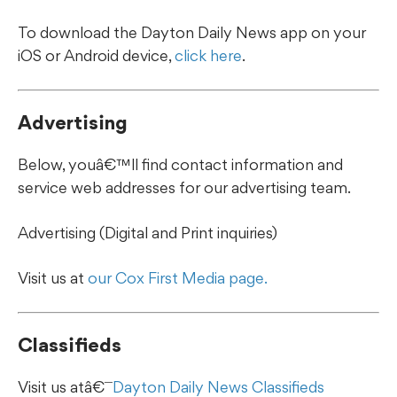
To download the Dayton Daily News app on your
iOS or Android device,
click here
.
Advertising
Below, youâ€™ll find contact information and
service web addresses for our advertising team.
Advertising (Digital and Print inquiries)
Visit us at
our Cox First Media page.
Classifieds
Visit us atâ€¯
Dayton Daily News Classifieds