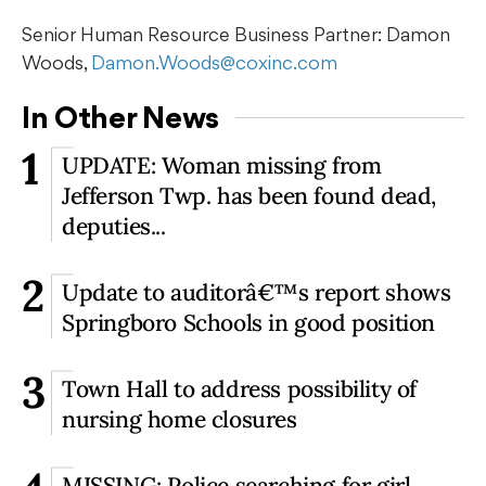
Senior Human Resource Business Partner: Damon
Woods,
Damon.Woods@coxinc.com
In Other News
1
UPDATE: Woman missing from
Jefferson Twp. has been found dead,
deputies...
2
Update to auditorâ€™s report shows
Springboro Schools in good position
3
Town Hall to address possibility of
nursing home closures
MISSING: Police searching for girl,