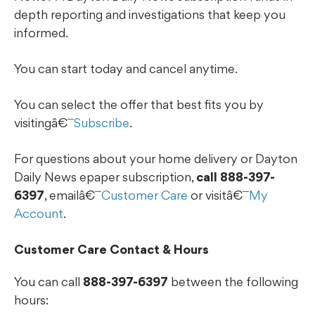
depth reporting and investigations that keep you
informed.
You can start today and cancel anytime.
You can select the offer that best fits you by
visitingâ€¯
Subscribe
.
For questions about your home delivery or Dayton
Daily News epaper subscription,
call 888-397-
6397
, emailâ€¯
Customer Care
or visitâ€¯
My
Account
.
Customer Care Contact & Hours
You can call
888-397-6397
between the following
hours: