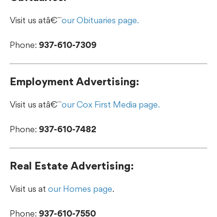
Visit us atâ€¯
our Obituaries page.
Phone:
937-610-7309
Employment Advertising:
Visit us atâ€¯
our Cox First Media page.
Phone:
937-610-7482
Real Estate Advertising:
Visit us at
our Homes page
.
Phone:
937-610-7550