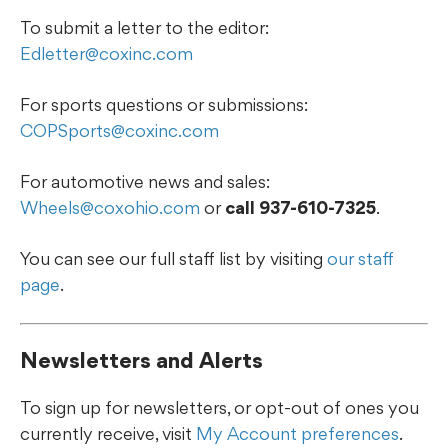
To submit a letter to the editor:
Edletter@coxinc.com
For sports questions or submissions:
COPSports@coxinc.com
For automotive news and sales:
Wheels@coxohio.com
or
call 937-610-7325
.
You can see our full staff list by visiting
our staff
page
.
Newsletters and Alerts
To sign up for newsletters, or opt-out of ones you
currently receive, visit
My Account preferences
.