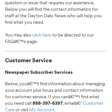
question or issue that requires our assistance.
Below you will find the contact information for
staff at the Dayton Daily News who will help you
find what you need.
You may also
click here
to be directed to our
FAQâ€™s page.
Customer Service
Newspaper Subscriber Services
Below, youâ€™ll find information about managing
your account plus hours and contact information
for customer service. If you canâ€™t find what
you need call
888-397-6397
, emailâ€¯
Customer
Care
or visit
My Account
.