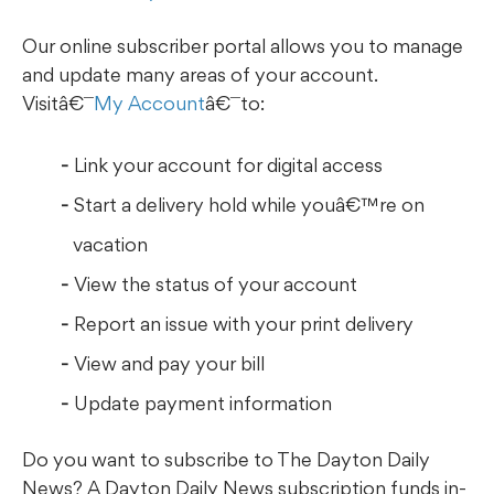
Our online subscriber portal allows you to manage
and update many areas of your account.
Visitâ€¯
My Account
â€¯to:
Link your account for digital access
Start a delivery hold while youâ€™re on
vacation
View the status of your account
Report an issue with your print delivery
View and pay your bill
Update payment information
Do you want to subscribe to The Dayton Daily
News? A Dayton Daily News subscription funds in-