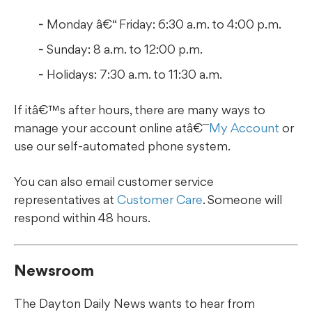
Monday â€“ Friday: 6:30 a.m. to 4:00 p.m.
Sunday: 8 a.m. to 12:00 p.m.
Holidays: 7:30 a.m. to 11:30 a.m.
If itâ€™s after hours, there are many ways to
manage your account online atâ€¯
My Account
or
use our self-automated phone system.
You can also email customer service
representatives at
Customer Care
. Someone will
respond within 48 hours.
Newsroom
The Dayton Daily News wants to hear from