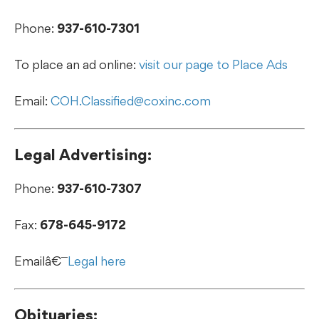
Phone:
937-610-7301
To place an ad online:
visit our page to Place Ads
Email:
COH.Classified@coxinc.com
Legal Advertising:
Phone:
937-610-7307
Fax:
678-645-9172
Emailâ€¯
Legal here
Obituaries: