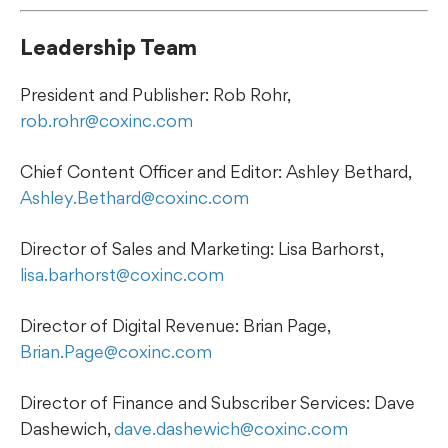
Leadership Team
President and Publisher: Rob Rohr,
rob.rohr@coxinc.com
Chief Content Officer and Editor: Ashley Bethard,
Ashley.Bethard@coxinc.com
Director of Sales and Marketing: Lisa Barhorst,
lisa.barhorst@coxinc.com
Director of Digital Revenue: Brian Page,
Brian.Page@coxinc.com
Director of Finance and Subscriber Services: Dave
Dashewich,
dave.dashewich@coxinc.com