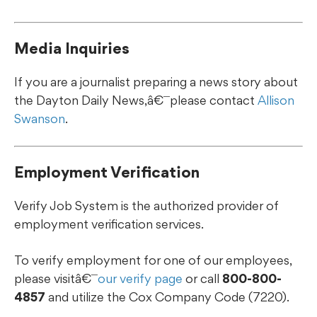
Media Inquiries
If you are a journalist preparing a news story about
the Dayton Daily News,â€¯please contact
Allison
Swanson
.
Employment Verification
Verify Job System is the authorized provider of
employment verification services.
To verify employment for one of our employees,
please visitâ€¯
our verify page
or call
800-800-
4857
and utilize the Cox Company Code (7220).