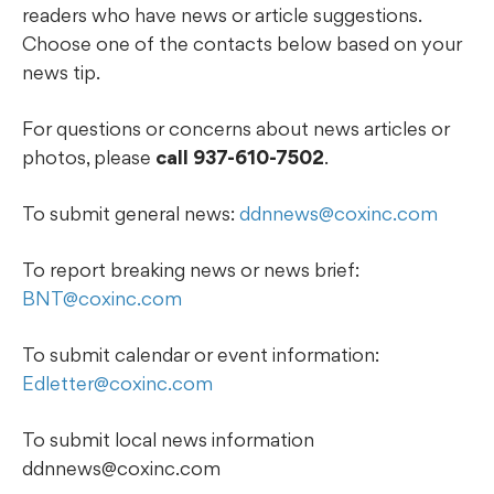
readers who have news or article suggestions.
Choose one of the contacts below based on your
news tip.
For questions or concerns about news articles or
photos, please
call 937-610-7502
.
To submit general news:
ddnnews@coxinc.com
To report breaking news or news brief:
BNT@coxinc.com
To submit calendar or event information:
Edletter@coxinc.com
To submit local news information
ddnnews@coxinc.com