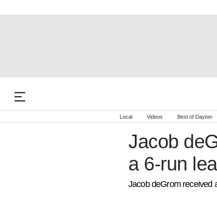
Local
Videos
Best of Dayton
Jacob deGr
a 6-run lea
Jacob deGrom received a pr