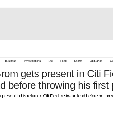
Business
Investigations
Life
Food
Sports
Obituaries
Cl
om gets present in Citi Fie
d before throwing his first 
esent in his return to Citi Field: a six-run lead before he thre