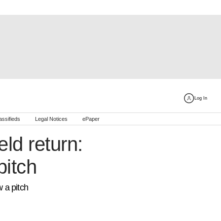
Log In
assifieds
Legal Notices
ePaper
ld return:
pitch
w a pitch