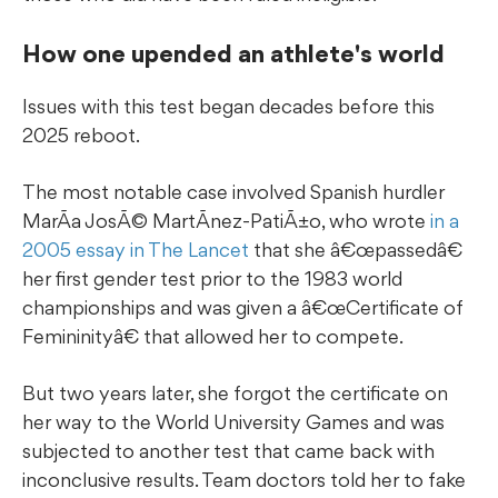
How one upended an athlete's world
Issues with this test began decades before this
2025 reboot.
The most notable case involved Spanish hurdler
MarÃ­a JosÃ© MartÃ­nez-PatiÃ±o, who wrote
in a
2005 essay in The Lancet
that she â€œpassedâ€
her first gender test prior to the 1983 world
championships and was given a â€œCertificate of
Femininityâ€ that allowed her to compete.
But two years later, she forgot the certificate on
her way to the World University Games and was
subjected to another test that came back with
inconclusive results. Team doctors told her to fake