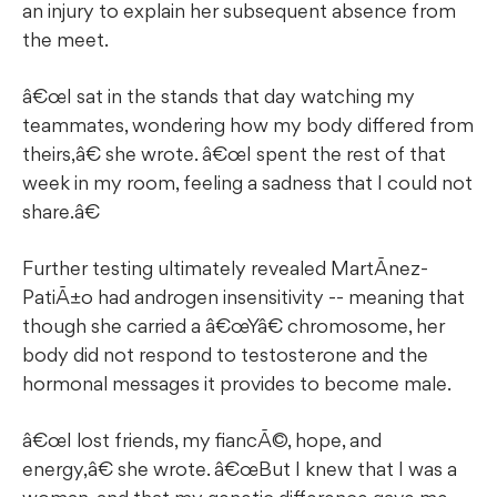
an injury to explain her subsequent absence from
the meet.
â€œI sat in the stands that day watching my
teammates, wondering how my body differed from
theirs,â€ she wrote. â€œI spent the rest of that
week in my room, feeling a sadness that I could not
share.â€
Further testing ultimately revealed MartÃ­nez-
PatiÃ±o had androgen insensitivity -- meaning that
though she carried a â€œYâ€ chromosome, her
body did not respond to testosterone and the
hormonal messages it provides to become male.
â€œI lost friends, my fiancÃ©, hope, and
energy,â€ she wrote. â€œBut I knew that I was a