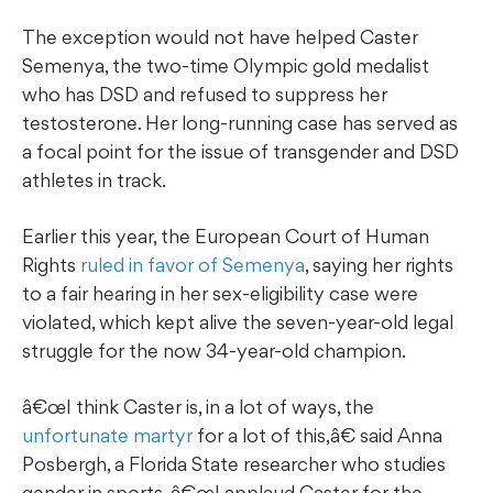
The exception would not have helped Caster
Semenya, the two-time Olympic gold medalist
who has DSD and refused to suppress her
testosterone. Her long-running case has served as
a focal point for the issue of transgender and DSD
athletes in track.
Earlier this year, the European Court of Human
Rights
ruled in favor of Semenya
, saying her rights
to a fair hearing in her sex-eligibility case were
violated, which kept alive the seven-year-old legal
struggle for the now 34-year-old champion.
â€œI think Caster is, in a lot of ways, the
unfortunate martyr
for a lot of this,â€ said Anna
Posbergh, a Florida State researcher who studies
gender in sports. â€œI applaud Caster for the