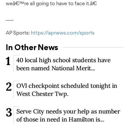
weâ€™re all going to have to face it.â€
___
AP Sports:
https://apnews.com/sports
In Other News
1
40 local high school students have
been named National Merit...
2
OVI checkpoint scheduled tonight in
West Chester Twp.
3
Serve City needs your help as number
of those in need in Hamilton is...