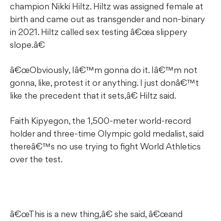
champion Nikki Hiltz. Hiltz was assigned female at
birth and came out as transgender and non-binary
in 2021. Hiltz called sex testing â€œa slippery
slope.â€
â€œObviously, Iâ€™m gonna do it. Iâ€™m not
gonna, like, protest it or anything. I just donâ€™t
like the precedent that it sets,â€ Hiltz said.
Faith Kipyegon, the 1,500-meter world-record
holder and three-time Olympic gold medalist, said
thereâ€™s no use trying to fight World Athletics
over the test.
â€œThis is a new thing,â€ she said, â€œand