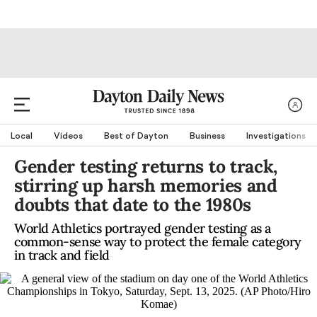
Local
Videos
Best of Dayton
Business
Investigations
Gender testing returns to track,
stirring up harsh memories and
doubts that date to the 1980s
World Athletics portrayed gender testing as a
common-sense way to protect the female category
in track and field