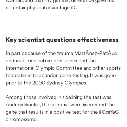
woman, and that my genetic difference gave me
no unfair physical advantage.â€
Key scientist questions effectiveness
In part because of the trauma MartÃ­nez-PatiÃ±o
endured, medical experts convinced the
International Olympic Committee and other sports
federations to abandon gene testing. It was gone
prior to the 2000 Sydney Olympics.
Among those involved in sidelining the test was
Andrew Sinclair, the scientist who discovered the
gene that results in a positive test for the â€œYâ€
chromosome.