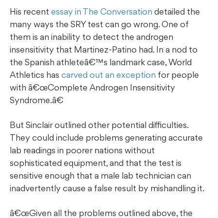
His recent
essay in The Conversation
detailed the
many ways the SRY test can go wrong. One of
them is an inability to detect the androgen
insensitivity that Martinez-Patino had. In a nod to
the Spanish athleteâ€™s landmark case, World
Athletics has
carved out an exception
for people
with â€œComplete Androgen Insensitivity
Syndrome.â€
But Sinclair outlined other potential difficulties.
They could include problems generating accurate
lab readings in poorer nations without
sophisticated equipment, and that the test is
sensitive enough that a male lab technician can
inadvertently cause a false result by mishandling it.
â€œGiven all the problems outlined above, the