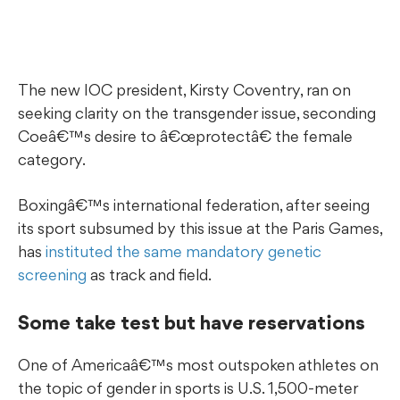
The new IOC president, Kirsty Coventry, ran on
seeking clarity on the transgender issue, seconding
Coeâ€™s desire to â€œprotectâ€ the female
category.
Boxingâ€™s international federation, after seeing
its sport subsumed by this issue at the Paris Games,
has
instituted the same mandatory genetic
screening
as track and field.
Some take test but have reservations
One of Americaâ€™s most outspoken athletes on
the topic of gender in sports is U.S. 1,500-meter