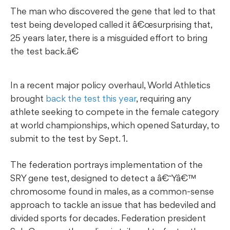
The man who discovered the gene that led to that
test being developed called it â€œsurprising that,
25 years later, there is a misguided effort to bring
the test back.â€
In a recent major policy overhaul, World Athletics
brought
back the test this year
, requiring any
athlete seeking to compete in the female category
at world championships, which opened Saturday, to
submit to the test by Sept. 1.
The federation portrays implementation of the
SRY gene test, designed to detect a â€˜Yâ€™
chromosome found in males, as a common-sense
approach to tackle an issue that has bedeviled and
divided sports for decades. Federation president