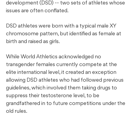
development (DSD) -- two sets of athletes whose
issues are often conflated.
DSD athletes were born with a typical male XY
chromosome pattern, but identified as female at
birth and raised as girls.
While World Athletics acknowledged no
transgender females currently compete at the
elite international level, it created an exception
allowing DSD athletes who had followed previous
guidelines, which involved them taking drugs to
suppress their testosterone level, to be
grandfathered in to future competitions under the
old rules.