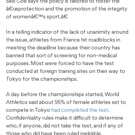
Seb Coe says the policy is tailored to foster the
â€œprotection and the promotion of the integrity
of womenâ€™s sport.â€
In a telling indicator of the lack of unanimity around
the issue, athletes from France hit roadblocks in
meeting the deadline because their country has
banned that sort of screening for non-medical
purposes. Most were forced to have the test
conducted at foreign training sites on their way to
Tokyo for the championships.
A day before the championships started, World
Athletics said about 95% of female athletes set to
compete in Tokyo
had completed the test
.
Confidentiality rules make it difficult to determine
who, if anyone, did not take the test, and if any of
those who did have been ruled ineligible.