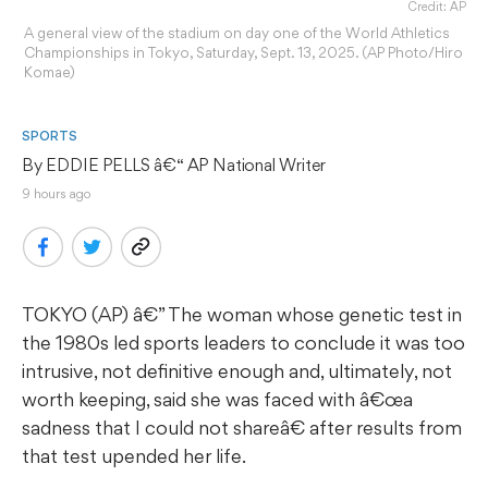
Credit: AP
A general view of the stadium on day one of the World Athletics
Championships in Tokyo, Saturday, Sept. 13, 2025. (AP Photo/Hiro
Komae)
SPORTS
By 
EDDIE PELLS
 â€“ AP National Writer
9 hours ago
TOKYO (AP) â€” The woman whose genetic test in
the 1980s led sports leaders to conclude it was too
intrusive, not definitive enough and, ultimately, not
worth keeping, said she was faced with â€œa
sadness that I could not shareâ€ after results from
that test upended her life.