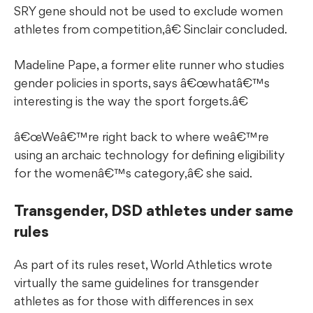
SRY gene should not be used to exclude women
athletes from competition,â€ Sinclair concluded.
Madeline Pape, a former elite runner who studies
gender policies in sports, says â€œwhatâ€™s
interesting is the way the sport forgets.â€
â€œWeâ€™re right back to where weâ€™re
using an archaic technology for defining eligibility
for the womenâ€™s category,â€ she said.
Transgender, DSD athletes under same
rules
As part of its rules reset, World Athletics wrote
virtually the same guidelines for transgender
athletes as for those with differences in sex