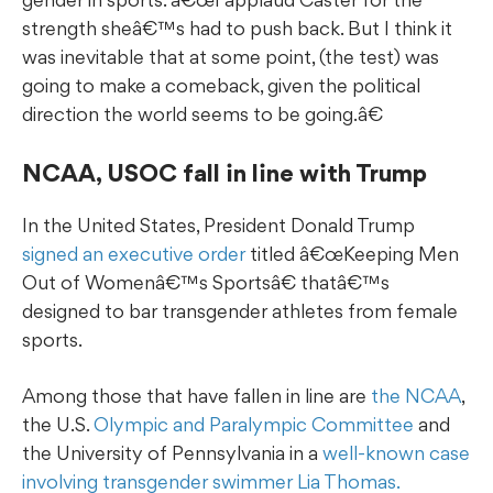
strength sheâ€™s had to push back. But I think it
was inevitable that at some point, (the test) was
going to make a comeback, given the political
direction the world seems to be going.â€
NCAA, USOC fall in line with Trump
In the United States, President Donald Trump
signed an executive order
titled â€œKeeping Men
Out of Womenâ€™s Sportsâ€ thatâ€™s
designed to bar transgender athletes from female
sports.
Among those that have fallen in line are
the NCAA
,
the U.S.
Olympic and Paralympic Committee
and
the University of Pennsylvania in a
well-known case
involving transgender swimmer Lia Thomas.