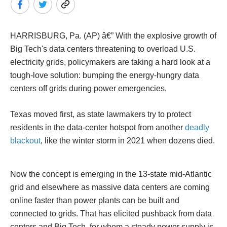
HARRISBURG, Pa. (AP) â€” With the explosive growth of
Big Tech's data centers threatening to overload U.S.
electricity grids, policymakers are taking a hard look at a
tough-love solution: bumping the energy-hungry data
centers off grids during power emergencies.
Texas moved first, as state lawmakers try to protect
residents in the data-center hotspot from another
deadly
blackout
, like the winter storm in 2021 when dozens died.
Now the concept is emerging in the 13-state mid-Atlantic
grid and elsewhere as massive data centers are coming
online faster than power plants can be built and
connected to grids. That has elicited pushback from data
centers and Big Tech, for whom a steady power supply is