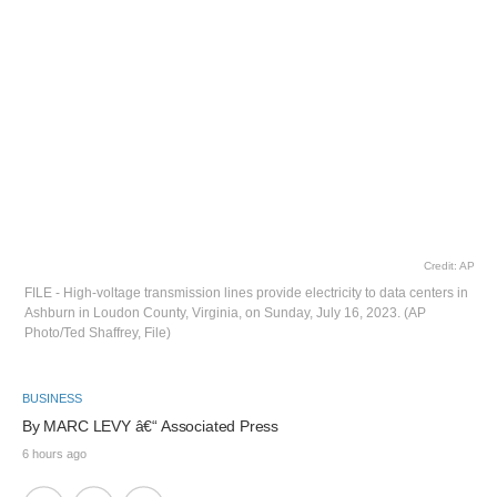
Credit: AP
FILE - High-voltage transmission lines provide electricity to data centers in
Ashburn in Loudon County, Virginia, on Sunday, July 16, 2023. (AP
Photo/Ted Shaffrey, File)
BUSINESS
By 
MARC LEVY
 â€“ Associated Press
6 hours ago