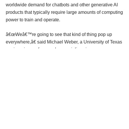
worldwide demand for chatbots and other generative AI
products that typically require large amounts of computing
power to train and operate.
â€œWeâ€™re going to see that kind of thing pop up
everywhere,â€ said Michael Weber, a University of Texas
engineering professor who specializes in energy.
â€œData center flexibility will be expected, required,
encouraged, mandated, whatever it is.â€
Data centers are threatening grids
That's because grids can't keep up with the fast-growing
number of data center projects unfolding in Texas and
perhaps 20 other states as the U.S. competes in a
race
against China
for
artificial intelligence superiority
.