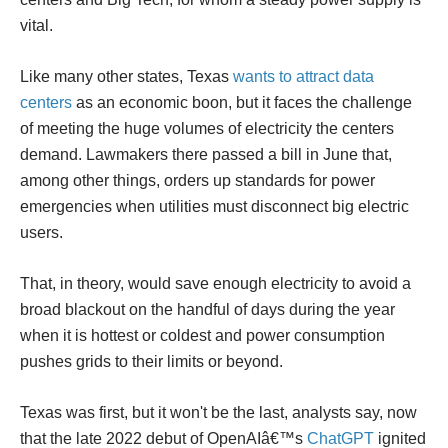
vital.
Like many other states, Texas
wants to attract data
centers
as an economic boon, but it faces the challenge
of meeting the huge volumes of electricity the centers
demand. Lawmakers there passed a bill in June that,
among other things, orders up standards for power
emergencies when utilities must disconnect big electric
users.
That, in theory, would save enough electricity to avoid a
broad blackout on the handful of days during the year
when it is hottest or coldest and power consumption
pushes grids to their limits or beyond.
Texas was first, but it won't be the last, analysts say, now
that the late 2022 debut of OpenAIâ€™s
ChatGPT
ignited