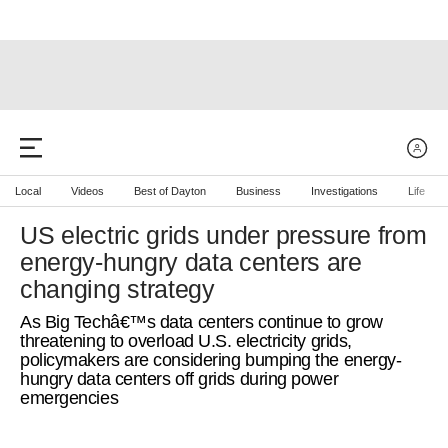
Local
Videos
Best of Dayton
Business
Investigations
Life
US electric grids under pressure from
energy-hungry data centers are
changing strategy
As Big Techâ€™s data centers continue to grow
threatening to overload U.S. electricity grids,
policymakers are considering bumping the energy-
hungry data centers off grids during power
emergencies