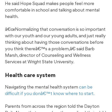
He said Hope Squad makes people feel more
comfortable in school and talking about mental
health.
œNormalizing that conversation is so important
with our youth and our young adults, and just really
thinking about having those conversations before
you think thereâ€™s a problem,â€ said Barb
Marsh, director of Counseling and Wellness
Services at Wright State University.
Health care system
Navigating the mental health system
can be
difficult if you donâ€™t know where to start.
Parents from across the region told the Dayton