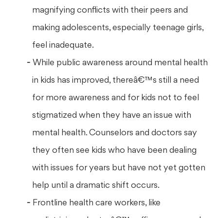
magnifying conflicts with their peers and
making adolescents, especially teenage girls,
feel inadequate.
While public awareness around mental health
in kids has improved, thereâ€™s still a need
for more awareness and for kids not to feel
stigmatized when they have an issue with
mental health. Counselors and doctors say
they often see kids who have been dealing
with issues for years but have not yet gotten
help until a dramatic shift occurs.
Frontline health care workers, like