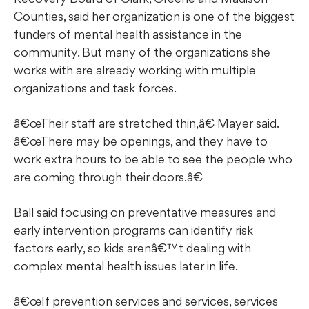
Counties, said her organization is one of the biggest
funders of mental health assistance in the
community. But many of the organizations she
works with are already working with multiple
organizations and task forces.
œTheir staff are stretched thin,â€ Mayer said.
œThere may be openings, and they have to
work extra hours to be able to see the people who
are coming through their doors.â€
Ball said focusing on preventative measures and
early intervention programs can identify risk
factors early, so kids arenâ€™t dealing with
complex mental health issues later in life.
œIf prevention services and services, services