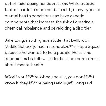
put off addressing her depression. While outside
factors can influence mental health, many types of
mental health conditions can have genetic
components that increase the risk of creating a
chemical imbalance and developing a disorder.
Jake Long, a sixth-grade student at Bellbrook
Middle School, joined his schoolâ€™s Hope Squad
because he wanted to help people. He said he
encourages his fellow students to be more serious
about mental health.
œIf youâ€™re joking about it, you donâ€™t
know if theyâ€™re being serious,â€ Long said.