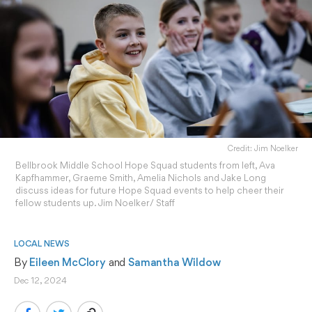
Credit: Jim Noelker
Bellbrook Middle School Hope Squad students from left, Ava
Kapfhammer, Graeme Smith, Amelia Nichols and Jake Long
discuss ideas for future Hope Squad events to help cheer their
fellow students up. Jim Noelker/ Staff
LOCAL NEWS
By 
Eileen McClory
 and 
Samantha Wildow
Dec 12, 2024