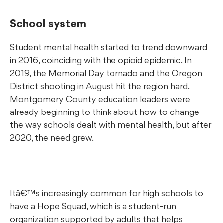
School system
Student mental health started to trend downward
in 2016, coinciding with the opioid epidemic. In
2019, the Memorial Day tornado and the Oregon
District shooting in August hit the region hard.
Montgomery County education leaders were
already beginning to think about how to change
the way schools dealt with mental health, but after
2020, the need grew.
Itâ€™s increasingly common for high schools to
have a Hope Squad, which is a student-run
organization supported by adults that helps