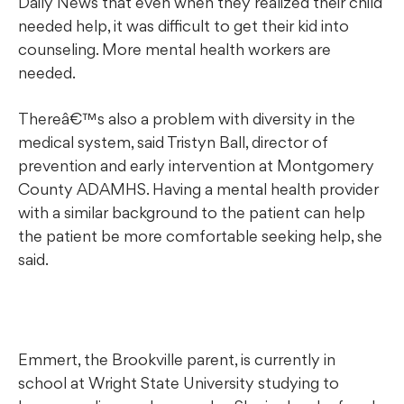
Daily News that even when they realized their child
needed help, it was difficult to get their kid into
counseling. More mental health workers are
needed.
Thereâ€™s also a problem with diversity in the
medical system, said Tristyn Ball, director of
prevention and early intervention at Montgomery
County ADAMHS. Having a mental health provider
with a similar background to the patient can help
the patient be more comfortable seeking help, she
said.
Emmert, the Brookville parent, is currently in
school at Wright State University studying to