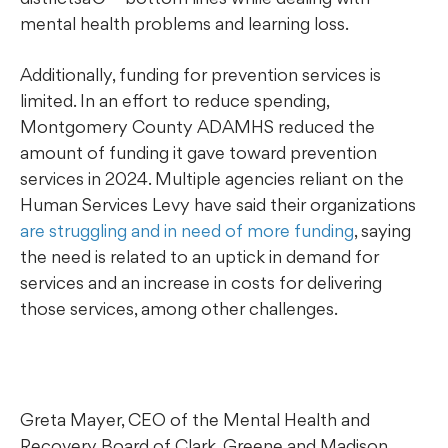
mental health problems and learning loss.
Additionally, funding for prevention services is
limited. In an effort to reduce spending,
Montgomery County ADAMHS reduced the
amount of funding it gave toward prevention
services in 2024. Multiple agencies reliant on the
Human Services Levy have said their organizations
are struggling and in need of more funding
, saying
the need is related to an uptick in demand for
services and an increase in costs for delivering
those services, among other challenges.
Greta Mayer, CEO of the Mental Health and
Recovery Board of Clark, Greene and Madison