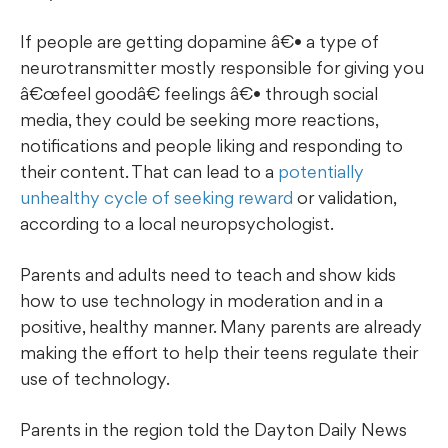
If people are getting dopamine â€• a type of
neurotransmitter mostly responsible for giving you
œfeel goodâ€ feelings â€• through social
media, they could be seeking more reactions,
notifications and people liking and responding to
their content. That can lead to a
potentially
unhealthy cycle of seeking reward
or validation,
according to a local neuropsychologist.
Parents and adults need to teach and show kids
how to use technology in moderation and in a
positive, healthy manner. Many parents are already
making the effort to help their teens regulate their
use of technology.
Parents in the region told the Dayton Daily News