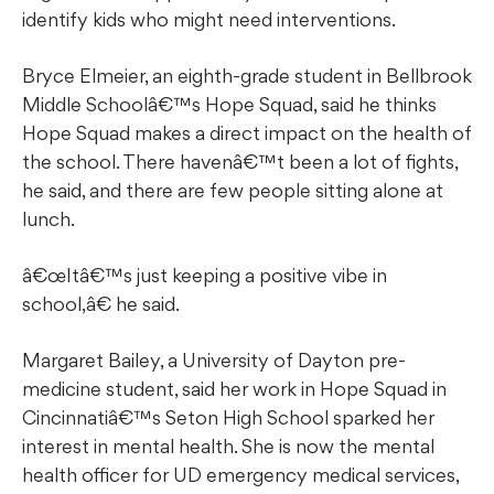
identify kids who might need interventions.
Bryce Elmeier, an eighth-grade student in Bellbrook
Middle Schoolâ€™s Hope Squad, said he thinks
Hope Squad makes a direct impact on the health of
the school. There havenâ€™t been a lot of fights,
he said, and there are few people sitting alone at
lunch.
œItâ€™s just keeping a positive vibe in
school,â€ he said.
Margaret Bailey, a University of Dayton pre-
medicine student, said her work in Hope Squad in
Cincinnatiâ€™s Seton High School sparked her
interest in mental health. She is now the mental
health officer for UD emergency medical services,