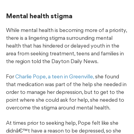
Mental health stigma
While mental health is becoming more of a priority,
there is a lingering stigma surrounding mental
health that has hindered or delayed youth in the
area from seeking treatment, teens and families in
the region told the Dayton Daily News.
For
Charlie Pope, a teen in Greenville,
she found
that medication was part of the help she needed in
order to manage her depression, but to get to the
point where she could ask for help, she needed to
overcome the stigma around mental health.
At times prior to seeking help, Pope felt like she
didnâ€™t have a reason to be depressed, so she