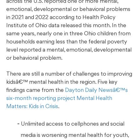
across the U.S. reported one or more mental,
emotional, developmental or behavioral problems
in 2021 and 2022 according to Health Policy
Institute of Ohio data released this month. In the
same years, nearly one in three Ohio children from
households earning less than the federal poverty
level reported a mental, emotional, developmental
or behavioral problem.
There are still a number of challenges to improving
kidsâ€™ mental health in the region. Five key
findings came from the
Dayton Daily Newsâ€™s
six-month reporting project Mental Health
Matters: Kids in Crisis
.
Unlimited access to cellphones and social
media is worsening mental health for youth,