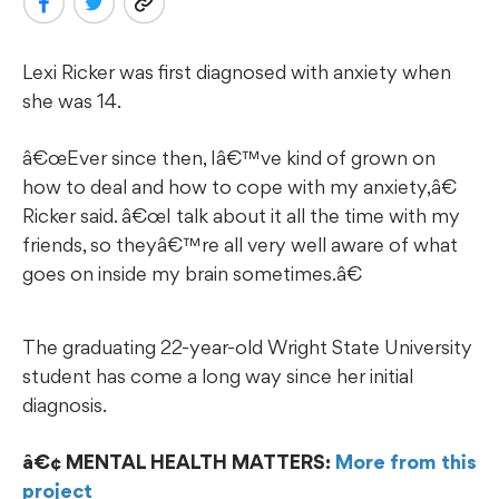
Lexi Ricker was first diagnosed with anxiety when
she was 14.
œEver since then, Iâ€™ve kind of grown on
how to deal and how to cope with my anxiety,â€
Ricker said. â€œI talk about it all the time with my
friends, so theyâ€™re all very well aware of what
goes on inside my brain sometimes.â€
The graduating 22-year-old Wright State University
student has come a long way since her initial
diagnosis.
¢ MENTAL HEALTH MATTERS:
More from this
project