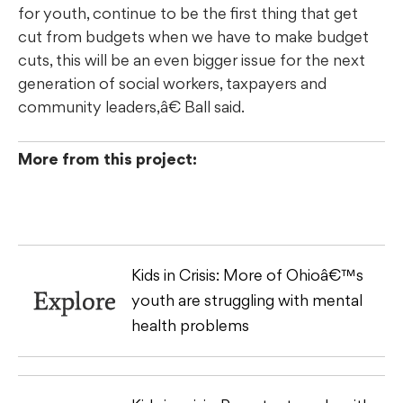
for youth, continue to be the first thing that get
cut from budgets when we have to make budget
cuts, this will be an even bigger issue for the next
generation of social workers, taxpayers and
community leaders,â€ Ball said.
More from this project:
Kids in Crisis: More of Ohioâ€™s
Explore
youth are struggling with mental
health problems