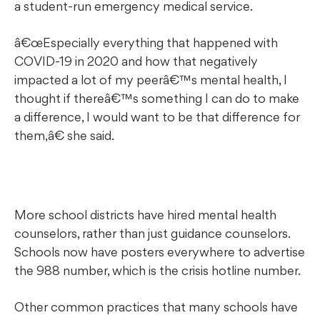
a student-run emergency medical service.
œEspecially everything that happened with
COVID-19 in 2020 and how that negatively
impacted a lot of my peerâ€™s mental health, I
thought if thereâ€™s something I can do to make
a difference, I would want to be that difference for
them,â€ she said.
More school districts have hired mental health
counselors, rather than just guidance counselors.
Schools now have posters everywhere to advertise
the 988 number, which is the crisis hotline number.
Other common practices that many schools have