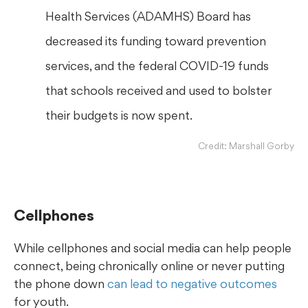
Health Services (ADAMHS) Board has
decreased its funding toward prevention
services, and the federal COVID-19 funds
that schools received and used to bolster
their budgets is now spent.
Credit: Marshall Gorby
Cellphones
While cellphones and social media can help people
connect, being chronically online or never putting
the phone down
can lead to negative outcomes
for youth.