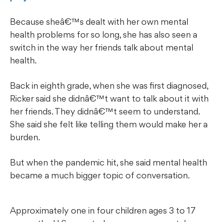
Because sheâ€™s dealt with her own mental
health problems for so long, she has also seen a
switch in the way her friends talk about mental
health.
Back in eighth grade, when she was first diagnosed,
Ricker said she didnâ€™t want to talk about it with
her friends. They didnâ€™t seem to understand.
She said she felt like telling them would make her a
burden.
But when the pandemic hit, she said mental health
became a much bigger topic of conversation.
Approximately one in four children ages 3 to 17