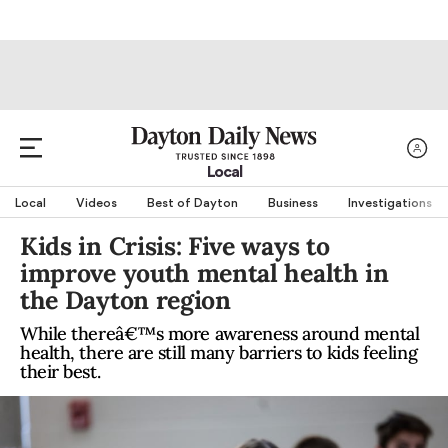
Local
Local
Videos
Best of Dayton
Business
Investigations
Kids in Crisis: Five ways to
improve youth mental health in
the Dayton region
While thereâ€™s more awareness around mental
health, there are still many barriers to kids feeling
their best.