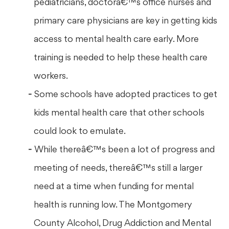
pediatricians, doctorâ€™s office nurses and
primary care physicians are key in getting kids
access to mental health care early. More
training is needed to help these health care
workers.
Some schools have adopted practices to get
kids mental health care that other schools
could look to emulate.
While thereâ€™s been a lot of progress and
meeting of needs, thereâ€™s still a larger
need at a time when funding for mental
health is running low. The Montgomery
County Alcohol, Drug Addiction and Mental