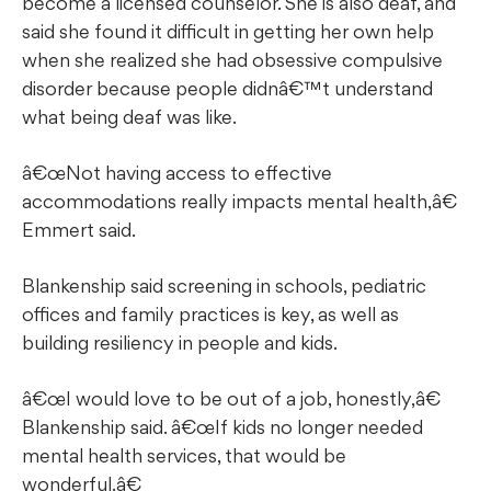
become a licensed counselor. She is also deaf, and
said she found it difficult in getting her own help
when she realized she had obsessive compulsive
disorder because people didnâ€™t understand
what being deaf was like.
œNot having access to effective
accommodations really impacts mental health,â€
Emmert said.
Blankenship said screening in schools, pediatric
offices and family practices is key, as well as
building resiliency in people and kids.
œI would love to be out of a job, honestly,â€
Blankenship said. â€œIf kids no longer needed
mental health services, that would be
wonderful.â€