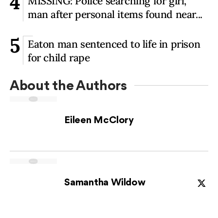
4
MISSING: Police searching for girl,
man after personal items found near...
5
Eaton man sentenced to life in prison
for child rape
About the Author
s
Eileen McClory
Samantha Wildow