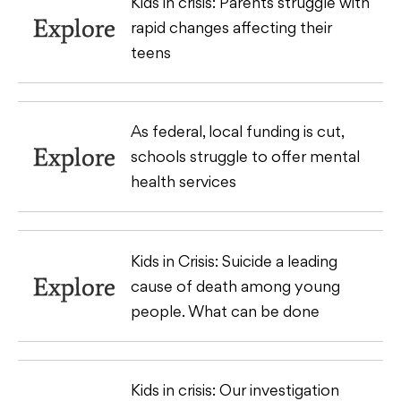
Kids in crisis: Parents struggle with
Explore
rapid changes affecting their
teens
As federal, local funding is cut,
Explore
schools struggle to offer mental
health services
Kids in Crisis: Suicide a leading
Explore
cause of death among young
people. What can be done
Kids in crisis: Our investigation