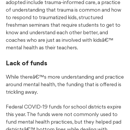
adopted include trauma-informed care, a practice
of understanding that trauma is common and how
to respond to traumatized kids, structured
freshman seminars that require students to get to
know and understand each other better, and
coaches who are just as involved with kidsâ€™
mental health as their teachers.
Lack of funds
While thereâ€™s more understanding and practice
around mental health, the funding that is offered is
trickling away.
Federal COVID-19 funds for school districts expire
this year. The funds were not commonly used to
fund mental health practices, but they helped pad
districtsâ€™ bottom lines while dealing with