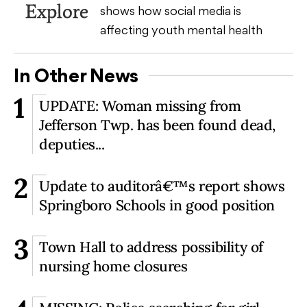
Explore
shows how social media is
affecting youth mental health
In Other News
1
UPDATE: Woman missing from
Jefferson Twp. has been found dead,
deputies...
2
Update to auditorâ€™s report shows
Springboro Schools in good position
3
Town Hall to address possibility of
nursing home closures