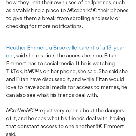
how they limit their own uses of cellphones, such
as establishing a place to â€œparkâ€ their phones
to give them a break from scrolling endlessly or
checking for more notifications.
Heather Emmert, a Brookville parent of a 15-year-
old
, said she restricts the access her son, Eitan
Emmert, has to social media. If he is watching
TikTok, itâ€™s on her phone, she said. She said she
and Eitan have discussed it, and while Eitan would
love to have social media for access to memes, he
can also see what his friends deal with.
œWeâ€™re just very open about the dangers
of it, and he sees what his friends deal with, having
that constant access to one another,â€ Emmert
said.