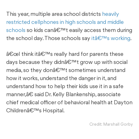
This year, multiple area school districts
heavily
restricted cellphones in high schools and middle
schools
so kids canâ€™t easily access them during
the school day. Those schools say
itâ€™s working
.
œI think itâ€™s really hard for parents these
days because they didnâ€™t grow up with social
media, so they donâ€™t sometimes understand
how it works, understand the danger in it, and
understand how to help their kids use it in a safe
manner,â€ said Dr. Kelly Blankenship, associate
chief medical officer of behavioral health at Dayton
Childrenâ€™s Hospital.
Credit: Marshall Gorby