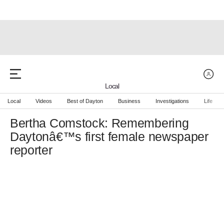
Local
Local
Videos
Best of Dayton
Business
Investigations
Life
Bertha Comstock: Remembering
Daytonâ€™s first female newspaper
reporter