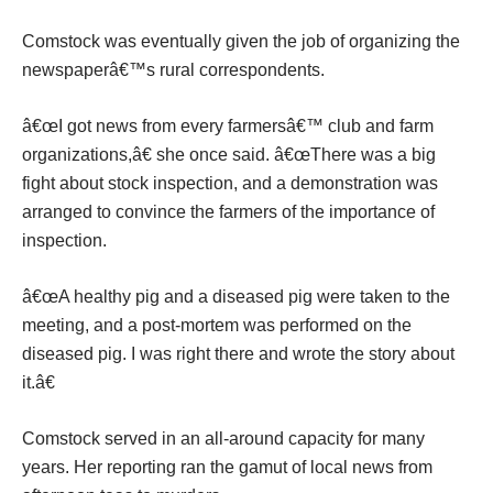
Comstock was eventually given the job of organizing the
newspaperâ€™s rural correspondents.
â€œI got news from every farmersâ€™ club and farm
organizations,â€ she once said. â€œThere was a big
fight about stock inspection, and a demonstration was
arranged to convince the farmers of the importance of
inspection.
â€œA healthy pig and a diseased pig were taken to the
meeting, and a post-mortem was performed on the
diseased pig. I was right there and wrote the story about
it.â€
Comstock served in an all-around capacity for many
years. Her reporting ran the gamut of local news from