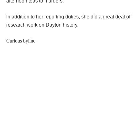
afternoon teas to murders.
In addition to her reporting duties, she did a great deal of
research work on Dayton history.
Curious byline
In the late 1800s when Comstock began her newspaper
career she wrote under the name of George K. Roemer.
â€œWomen reporters were unheard of when I started.â€
Comstock said, â€œso used a manâ€™s name.â€
Teamwork helped keep up the fiction:
â€œWhen I was writing polities, someone would come in