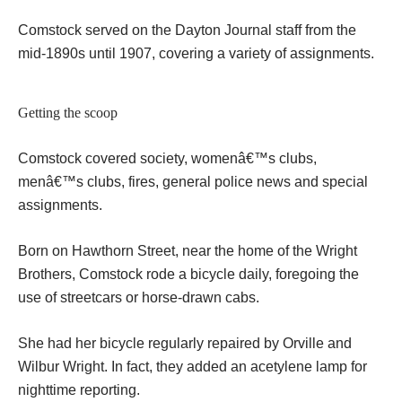
Comstock served on the Dayton Journal staff from the
mid-1890s until 1907, covering a variety of assignments.
Getting the scoop
Comstock covered society, womenâ€™s clubs,
menâ€™s clubs, fires, general police news and special
assignments.
Born on Hawthorn Street, near the home of the Wright
Brothers, Comstock rode a bicycle daily, foregoing the
use of streetcars or horse-drawn cabs.
She had her bicycle regularly repaired by Orville and
Wilbur Wright. In fact, they added an acetylene lamp for
nighttime reporting.