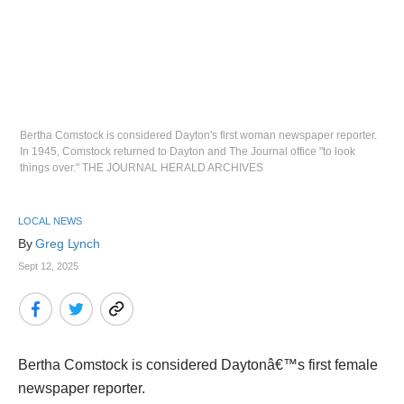
Bertha Comstock is considered Dayton's first woman newspaper reporter.
In 1945, Comstock returned to Dayton and The Journal office "to look
things over." THE JOURNAL HERALD ARCHIVES
LOCAL NEWS
By 
Greg Lynch
Sept 12, 2025
Bertha Comstock is considered Daytonâ€™s first female
newspaper reporter.