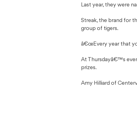
Last year, they were 
Streak, the brand for 
group of tigers.
â€œEvery year that you
At Thursdayâ€™s event,
prizes.
Amy Hilliard of Centerv