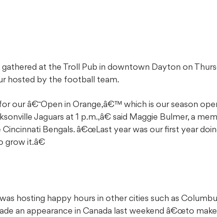
ns gathered at the Troll Pub in downtown Dayton on Thu
r hosted by the football team.
for our â€˜Open in Orange,â€™ which is our season open
sonville Jaguars at 1 p.m.,â€ said Maggie Bulmer, a mem
 Cincinnati Bengals. â€œLast year was our first year doin
grow it.â€
 was hosting happy hours in other cities such as Columbu
 made an appearance in Canada last weekend â€œto make 