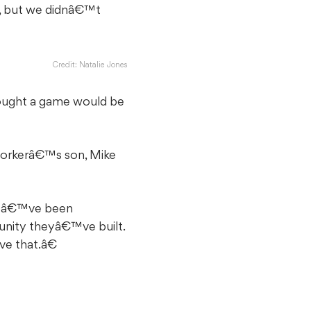
e, but we didnâ€™t
Credit: Natalie Jones
thought a game would be
-workerâ€™s son, Mike
e weâ€™ve been
unity theyâ€™ve built.
ve that.â€