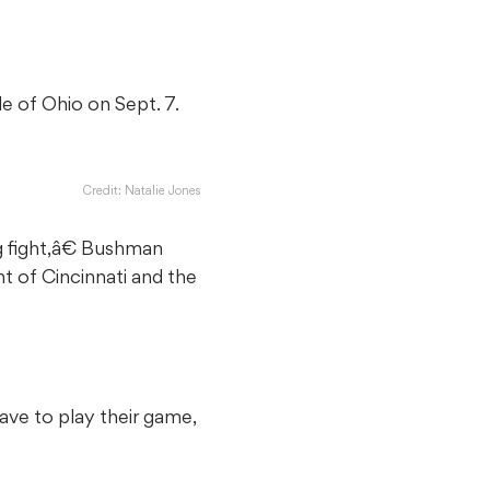
e of Ohio on Sept. 7.
Credit: Natalie Jones
g fight,â€ Bushman
nt of Cincinnati and the
ve to play their game,