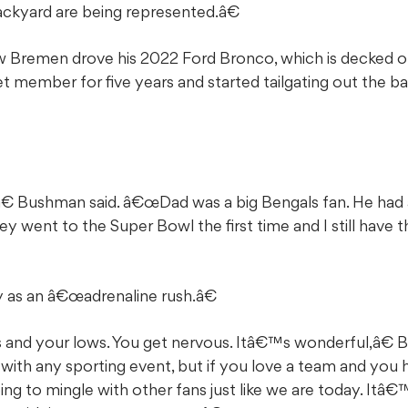
ackyard are being represented.â€
remen drove his 2022 Ford Bronco, which is decked out 
t member for five years and started tailgating out the ba
â€ Bushman said. â€œDad was a big Bengals fan. He had
went to the Super Bowl the first time and I still have t
 as an â€œadrenaline rush.â€
 and your lows. You get nervous. Itâ€™s wonderful,â€ 
s with any sporting event, but if you love a team and yo
 to mingle with other fans just like we are today. Itâ