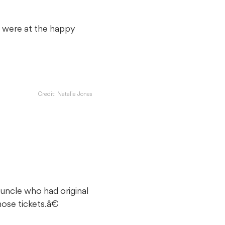
 were at the happy
Credit: Natalie Jones
 uncle who had original
ose tickets.â€