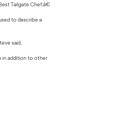
st Tailgate Chef.â€
used to describe a
teve said.
in addition to other