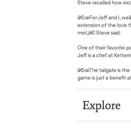
Steve recalled how excit
â€œFor Jeff and I, weâ
extension of the love 
met,â€ Steve said.
One of their favorite p
Jeff is a chef at Ketter
â€œThe tailgate is the
game is just a benefit 
Explore