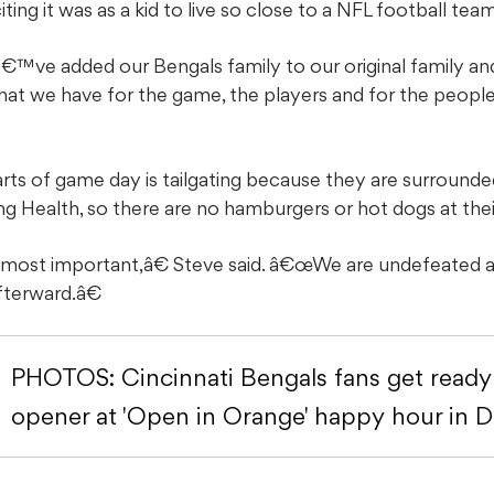
ing it was as a kid to live so close to a NFL football team
€™ve added our Bengals family to our original family an
that we have for the game, the players and for the peo
arts of game day is tailgating because they are surrounde
ing Health, so there are no hamburgers or hot dogs at their
 most important,â€ Steve said. â€œWe are undefeated at
afterward.â€
PHOTOS: Cincinnati Bengals fans get read
opener at 'Open in Orange' happy hour in 