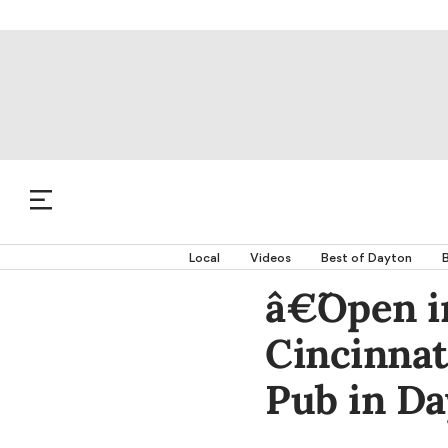
Local
Videos
Best of Dayton
B
â€˜Open 
Cincinnat
Pub in D