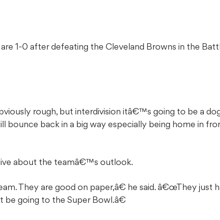
are 1-0 after defeating the Cleveland Browns in the Battl
iously rough, but interdivision itâ€™s going to be a do
ill bounce back in a big way especially being home in fro
itive about the teamâ€™s outlook.
m. They are good on paper,â€ he said. â€œThey just ha
ht be going to the Super Bowl.â€