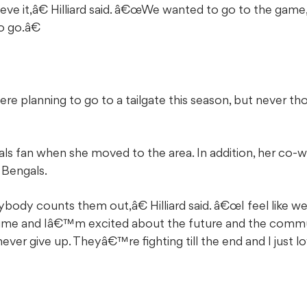
ve it,â€ Hilliard said. â€œWe wanted to go to the gam
o go.â€
re planning to go to a tailgate this season, but never 
als fan when she moved to the area. In addition, her co
 Bengals.
erybody counts them out,â€ Hilliard said. â€œI feel lik
 time and Iâ€™m excited about the future and the comm
ever give up. Theyâ€™re fighting till the end and I just lo