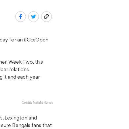
rsday for an â€œOpen
er, Week Two, this
ber relations
g it and each year
Credit: Natalie Jones
s, Lexington and
sure Bengals fans that