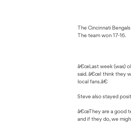
The Cincinnati Bengals 
The team won 17-16.
â€œLast week (was) obv
said. â€œI think they w
local fans.â€
Steve also stayed pos
â€œThey are a good tea
and if they do, we mig