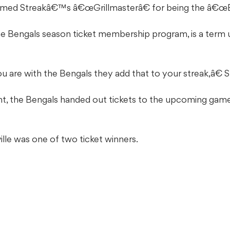
named Streakâ€™s â€œGrillmasterâ€ for being the â€œBe
the Bengals season ticket membership program, is a term 
 are with the Bengals they add that to your streak,â€ S
 the Bengals handed out tickets to the upcoming game 
ille was one of two ticket winners.