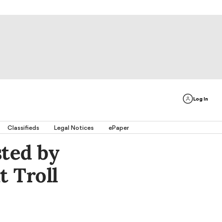
Log In
Classifieds
Legal Notices
ePaper
ted by
t Troll