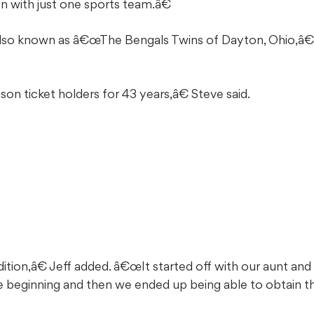
 with just one sports team.â€
also known as â€œThe Bengals Twins of Dayton, Ohio,â€
 ticket holders for 43 years,â€ Steve said.
tion,â€ Jeff added. â€œIt started off with our aunt and
e beginning and then we ended up being able to obtain th