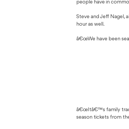
people have in common
Steve and Jeff Nagel, 
hour as well.
â€œWe have been season
â€œItâ€™s family tradi
season tickets from th