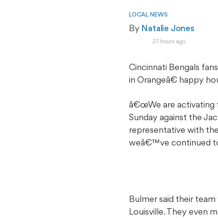
LOCAL NEWS
By 
Natalie Jones
21 hours ago
Cincinnati Bengals fa
in Orangeâ€ happy hou
â€œWe are activating 
Sunday against the Jack
representative with the
weâ€™ve continued to 
Bulmer said their team
Louisville. They even