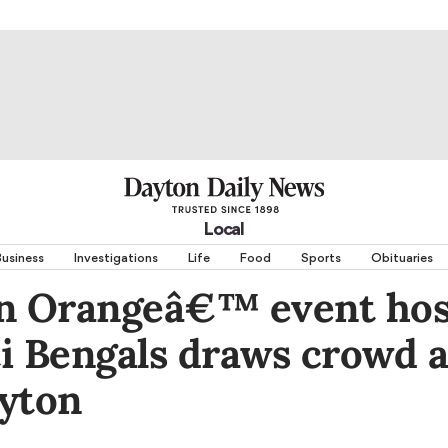
Local
usiness
Investigations
Life
Food
Sports
Obituaries
in Orangeâ€™ event hos
i Bengals draws crowd a
ayton