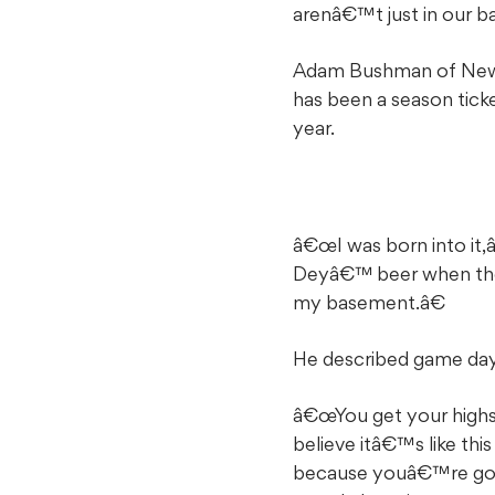
arenâ€™t just in our b
Adam Bushman of New B
has been a season ticke
year.
â€œI was born into it,
Deyâ€™ beer when they 
my basement.â€
He described game day
â€œYou get your highs
believe itâ€™s like thi
because youâ€™re going