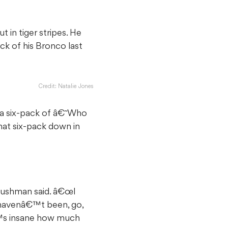
in tiger stripes. He
ck of his Bronco last
Credit: Natalie Jones
 a six-pack of â€˜Who
hat six-pack down in
Bushman said. â€œI
u havenâ€™t been, go,
€™s insane how much