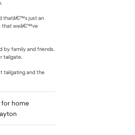
.
d thatâ€™s just an
ple that weâ€™ve
d by family and friends.
 tailgate.
 tailgating and the
y for home
Dayton