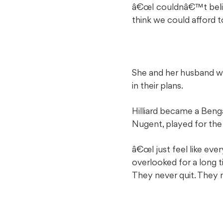
â€œI couldnâ€™t belie
think we could afford t
She and her husband we
in their plans.
Hilliard became a Beng
Nugent, played for the
â€œI just feel like ev
overlooked for a long
They never quit. They n