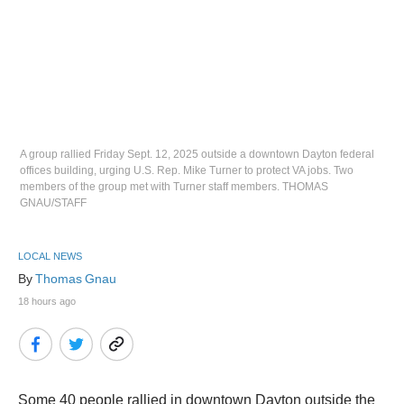
A group rallied Friday Sept. 12, 2025 outside a downtown Dayton federal
offices building, urging U.S. Rep. Mike Turner to protect VA jobs. Two
members of the group met with Turner staff members. THOMAS
GNAU/STAFF
LOCAL NEWS
By 
Thomas Gnau
18 hours ago
Some 40 people rallied in downtown Dayton outside the