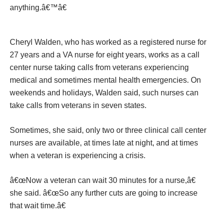
anything.â€™â€
Cheryl Walden, who has worked as a registered nurse for
27 years and a VA nurse for eight years, works as a call
center nurse taking calls from veterans experiencing
medical and sometimes mental health emergencies. On
weekends and holidays, Walden said, such nurses can
take calls from veterans in seven states.
Sometimes, she said, only two or three clinical call center
nurses are available, at times late at night, and at times
when a veteran is experiencing a crisis.
â€œNow a veteran can wait 30 minutes for a nurse,â€
she said. â€œSo any further cuts are going to increase
that wait time.â€