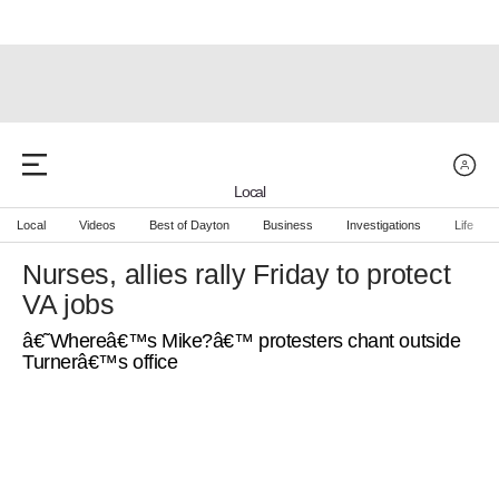
Local
Local
Videos
Best of Dayton
Business
Investigations
Life
Nurses, allies rally Friday to protect
VA jobs
â€˜Whereâ€™s Mike?â€™ protesters chant outside
Turnerâ€™s office