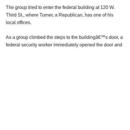
The group tried to enter the federal building at 120 W.
Third St., where Turner, a Republican, has one of his
local offices.
As a group climbed the steps to the buildingâ€™s door, a
federal security worker immediately opened the door and
ordered them to stop. He told the group they could
appoint no more than two representatives to meet with
Turnerâ€™s staff.
A spokeswoman for Turner said two protesters met with
Turnerâ€™s VA case worker and Frank DeBrosse,
Turnerâ€™s deputy chief of staff.
Staffing shortages at Veterans Health Administration
(VHA) facilities nationally rose 50% in the last fiscal year,