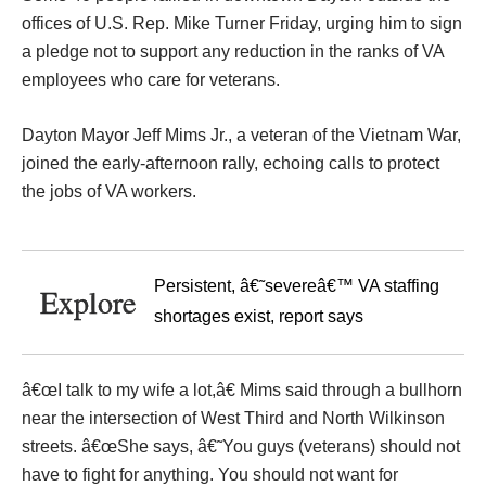
offices of U.S. Rep. Mike Turner Friday, urging him to sign
a pledge not to support any reduction in the ranks of VA
employees who care for veterans.
Dayton Mayor Jeff Mims Jr., a veteran of the Vietnam War,
joined the early-afternoon rally, echoing calls to protect
the jobs of VA workers.
Persistent, â€˜severeâ€™ VA staffing
Explore
shortages exist, report says
â€œI talk to my wife a lot,â€ Mims said through a bullhorn
near the intersection of West Third and North Wilkinson
streets. â€œShe says, â€˜You guys (veterans) should not
have to fight for anything. You should not want for