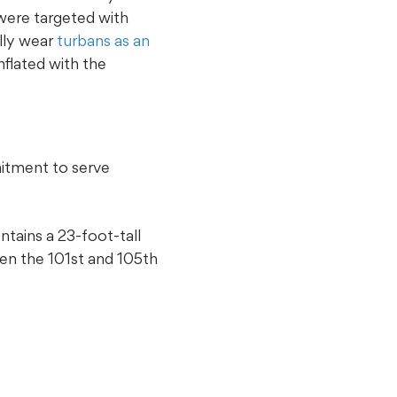
 were targeted with
ally wear
turbans as an
flated with the
mitment to serve
tains a 23-foot-tall
en the 101st and 105th