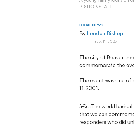
A young family looks on o
BISHOP/STAFF
LOCAL NEWS
By 
London Bishop
Sept 11, 2025
The city of Beavercree
commemorate the events
The event was one of m
11, 2001.
â€œThe world basical
that we can commemorat
responders who did unb