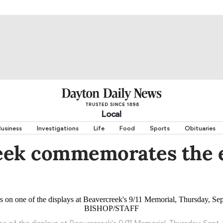
Local
usiness
Investigations
Life
Food
Sports
Obituaries
eek commemorates the e