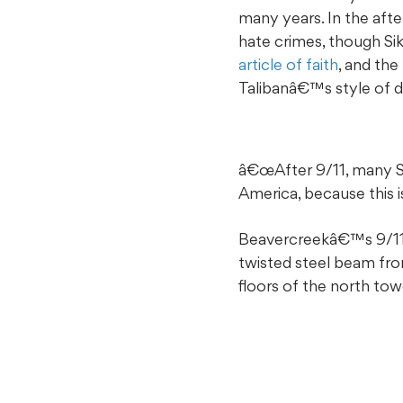
many years. In the afte
hate crimes, though Sik
article of faith
, and th
Talibanâ€™s style of d
â€œAfter 9/11, many Si
America, because this i
Beavercreekâ€™s 9/11 M
twisted steel beam fr
floors of the north towe