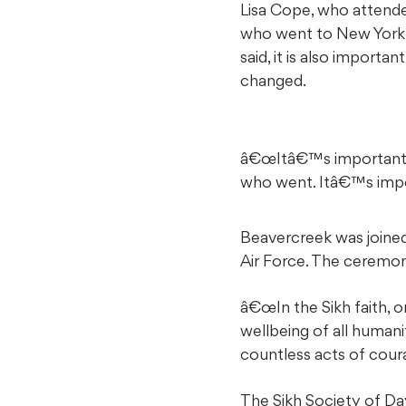
Lisa Cope, who attend
who went to New York i
said, it is also import
changed.
â€œItâ€™s important t
who went. Itâ€™s impor
Beavercreek was joined 
Air Force. The ceremon
â€œIn the Sikh faith, o
wellbeing of all human
countless acts of coura
The Sikh Society of D