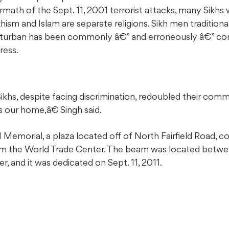
rmath of the Sept. 11, 2001 terrorist attacks, many Sikhs
hism and Islam are separate religions. Sikh men tradition
e turban has been commonly â€” and erroneously â€” con
ress.
khs, despite facing discrimination, redoubled their com
s our home,â€ Singh said.
emorial, a plaza located off of North Fairfield Road, con
om the World Trade Center. The beam was located betwe
r, and it was dedicated on Sept. 11, 2011.