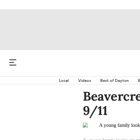
Local
Videos
Best of Dayton
B
Beavercr
9/11