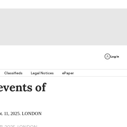
Log In
Classifieds
Legal Notices
ePaper
vents of