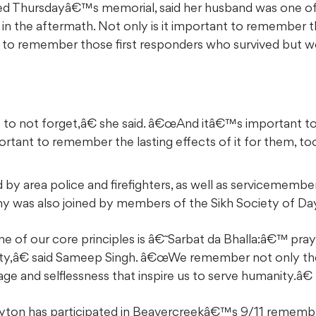
ed Thursdayâ€™s memorial, said her husband was one of 
n the aftermath. Not only is it important to remember t
ant to remember those first responders who survived but w
o not forget,â€ she said. â€œAnd itâ€™s important 
tant to remember the lasting effects of it for them, too
by area police and firefighters, as well as servicemembe
y was also joined by members of the Sikh Society of Da
ne of our core principles is â€˜Sarbat da Bhalla:â€™ pra
ity,â€ said Sameep Singh. â€œWe remember not only the
ge and selflessness that inspire us to serve humanity.â€
ayton has participated in Beavercreekâ€™s 9/11 remem