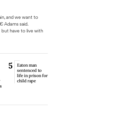
in, and we want to
€ Adams said.
ut have to live with
5
Eaton man
sentenced to
life in prison for
r
child rape
s