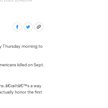
t. 11, 2025. LONDON
try Thursday morning to
ericans killed on Sept.
ams. â€œItâ€™s a way
ually honor the first