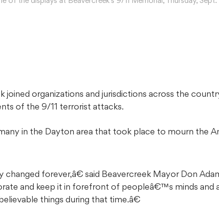
ne of the displays at Beavercreek's 9/11 Memorial, Thursday, Sep
k joined organizations and jurisdictions across the coun
 of the 9/11 terrorist attacks.
any in the Dayton area that took place to mourn the Am
ly changed forever,â€ said Beavercreek Mayor Don Ad
e and keep it in forefront of peopleâ€™s minds and act
elievable things during that time.â€