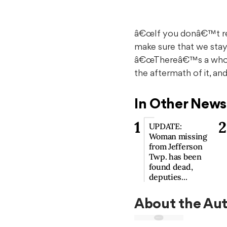
â€œIf you donâ€™t rem
make sure that we stay 
â€œThereâ€™s a whole 
the aftermath of it, a
In Other News
1
2
UPDATE:
Woman missing
from Jefferson
Twp. has been
found dead,
deputies...
About the Au