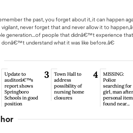
ember the past, you forget about it, it can happen aga
vigilant, never forget that and never allow it to happen,â
generation...of people that didnâ€™t experience that b
nd donâ€™t understand what it was like before.â€
3
4
Update to
Town Hall to
MISSING:
auditorâ€™s
address
Police
report shows
possibility of
searching for
Springboro
nursing home
girl, man afte
Schools in good
closures
personal item
position
found near...
thor