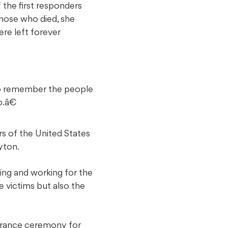
the first responders
hose who died, she
ere left forever
to remember the people
.â€
rs of the United States
yton.
ying and working for the
 victims but also the
brance ceremony for