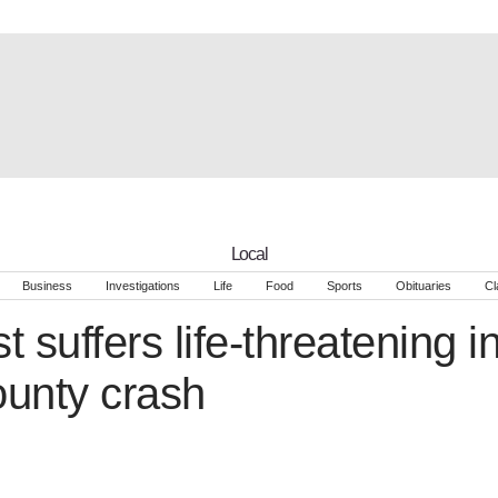
Local
Business
Investigations
Life
Food
Sports
Obituaries
Cl
t suffers life-threatening in
unty crash