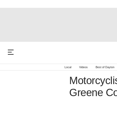
Local
Videos
Best of Dayton
Motorcyclis
Greene Co