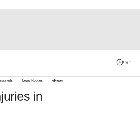
Log In
assifieds
Legal Notices
ePaper
juries in