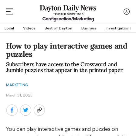
Configsection/marketing
Local
Videos
Best of Dayton
Business
Investigations
How to play interactive games and
puzzles
Subscribers have access to the Crossword and
Jumble puzzles that appear in the printed paper
MARKETING
March 31, 2023
You can play interactive games and puzzles on