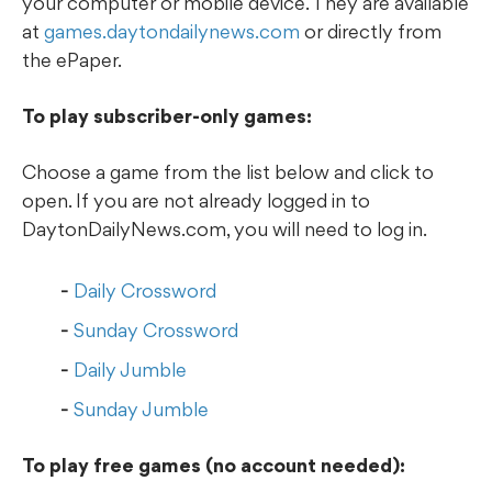
your computer or mobile device. They are available
at
games.daytondailynews.com
or directly from
the ePaper.
To play subscriber-only games:
Choose a game from the list below and click to
open. If you are not already logged in to
DaytonDailyNews.com, you will need to log in.
Daily Crossword
Sunday Crossword
Daily Jumble
Sunday Jumble
To play free games (no account needed):