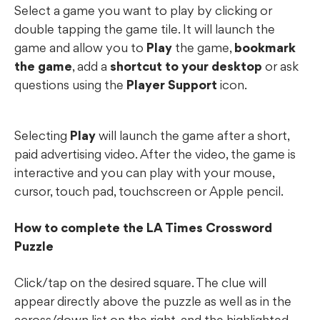
Select a game you want to play by clicking or
double tapping the game tile. It will launch the
game and allow you to
Play
the game,
bookmark
the game
, add a
shortcut to your desktop
or ask
questions using the
Player Support
icon.
Selecting
Play
will launch the game after a short,
paid advertising video. After the video, the game is
interactive and you can play with your mouse,
cursor, touch pad, touchscreen or Apple pencil.
How to complete the LA Times Crossword
Puzzle
Click/tap on the desired square. The clue will
appear directly above the puzzle as well as in the
across/down list on the right, and the highlighted