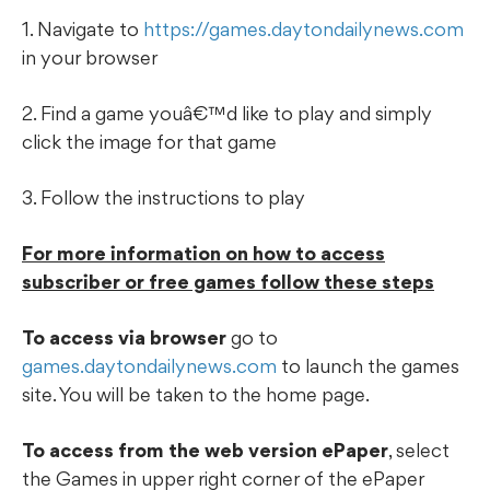
1. Navigate to
https://games.daytondailynews.com
in your browser
2. Find a game youâ€™d like to play and simply
click the image for that game
3. Follow the instructions to play
For more information on how to access
subscriber or free games follow these steps
To access via browser
go to
games.daytondailynews.com
to launch the games
site. You will be taken to the home page.
To access from the web version ePaper
, select
the Games in upper right corner of the ePaper