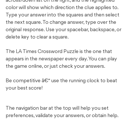
color will show which direction the clue applies to.
Type your answer into the squares and then select
the next square. To change answer, type over the
original response. Use your spacebar, backspace, or
delete key to clear a square.
The LA Times Crossword Puzzle is the one that
appears in the newspaper every day. You can play
the game online, or just check your answers.
Be competitive â€“ use the running clock to beat
your best score!
The navigation bar at the top will help you set
preferences, validate your answers, or obtain help.