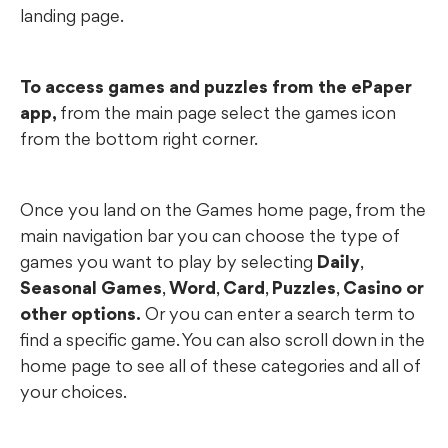
landing page.
To access games and puzzles from the ePaper
app,
from the main page select the games icon
from the bottom right corner.
Once you land on the Games home page, from the
main navigation bar you can choose the type of
games you want to play by selecting
Daily
,
Seasonal Games
,
Word
,
Card
,
Puzzles
,
Casino or
other options.
Or you can enter a search term to
find a specific game. You can also scroll down in the
home page to see all of these categories and all of
your choices.