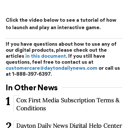
Click the video below to see a tutorial of how
to launch and play an interactive game.
If you have questions about how to use any of
our digital products, please check out the
articles
in this document
. If you still have
questions, feel free to contact us at
customercare@daytondailynews.com
or call us
at 1-888-397-6397.
In Other News
1
Cox First Media Subscription Terms &
Conditions
2
Dayton Daily News Digital Help Center