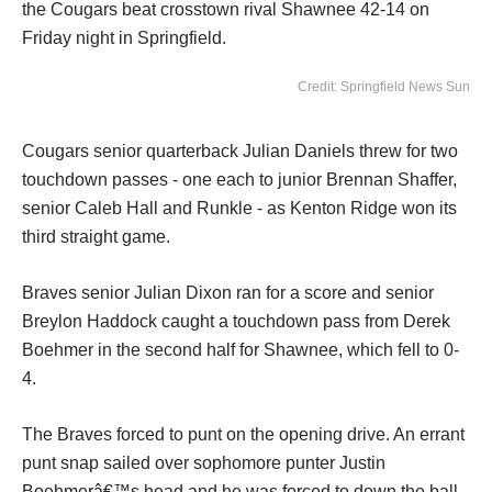
the Cougars beat crosstown rival Shawnee 42-14 on
Friday night in Springfield.
Credit: Springfield News Sun
Cougars senior quarterback Julian Daniels threw for two
touchdown passes - one each to junior Brennan Shaffer,
senior Caleb Hall and Runkle - as Kenton Ridge won its
third straight game.
Braves senior Julian Dixon ran for a score and senior
Breylon Haddock caught a touchdown pass from Derek
Boehmer in the second half for Shawnee, which fell to 0-
4.
The Braves forced to punt on the opening drive. An errant
punt snap sailed over sophomore punter Justin
Boehmerâ€™s head and he was forced to down the ball