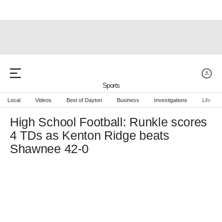
Sports
Local
Videos
Best of Dayton
Business
Investigations
Life
High School Football: Runkle scores
4 TDs as Kenton Ridge beats
Shawnee 42-0