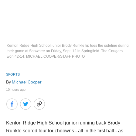
Kenton Ridge High School junior Brody Runkle tip toes the sideline during
their game at Shawnee on Friday, Sept. 12 in Springfield. The Cougars
won 42-14. MICHAEL COOPER/STAFF PHOTO
SPORTS
By 
Michael Cooper
10 hours ago
Kenton Ridge High School junior running back Brody
Runkle scored four touchdowns - all in the first half - as