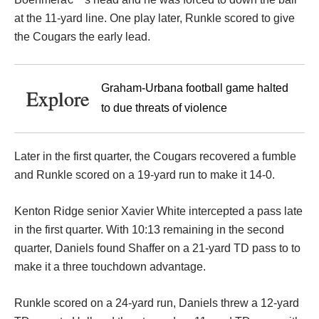
at the 11-yard line. One play later, Runkle scored to give
the Cougars the early lead.
Graham-Urbana football game halted
Explore
to due threats of violence
Later in the first quarter, the Cougars recovered a fumble
and Runkle scored on a 19-yard run to make it 14-0.
Kenton Ridge senior Xavier White intercepted a pass late
in the first quarter. With 10:13 remaining in the second
quarter, Daniels found Shaffer on a 21-yard TD pass to to
make it a three touchdown advantage.
Runkle scored on a 24-yard run, Daniels threw a 12-yard