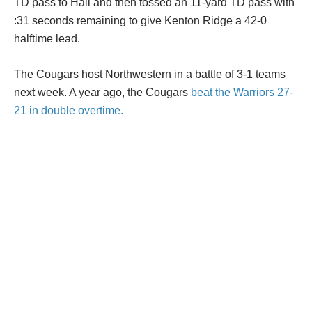
TD pass to Hall and then tossed an 11-yard TD pass with
:31 seconds remaining to give Kenton Ridge a 42-0
halftime lead.
The Cougars host Northwestern in a battle of 3-1 teams
next week. A year ago, the Cougars
beat the Warriors 27-
21 in double overtime.
Explore
High school football: Week 4 scores
In Other News
1
McCoy: Reds lose to Athletics, miss chance
to gain ground in playoff...
2
High School Football: Hooks has another big